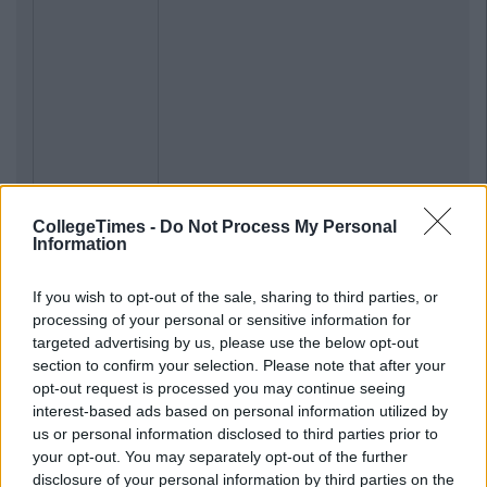
CollegeTimes -
Do Not Process My Personal
Information
If you wish to opt-out of the sale, sharing to third parties, or
processing of your personal or sensitive information for
targeted advertising by us, please use the below opt-out
section to confirm your selection. Please note that after your
opt-out request is processed you may continue seeing
interest-based ads based on personal information utilized by
us or personal information disclosed to third parties prior to
your opt-out. You may separately opt-out of the further
disclosure of your personal information by third parties on the