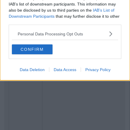
IAB’s list of downstream participants. This information may
also be disclosed by us to third parties on the
IAB’s List of
Downstream Participants
that may further disclose it to other
third parties.
Personal Data Processing Opt Outs
CONFIRM
Data Deletion
Data Access
Privacy Policy