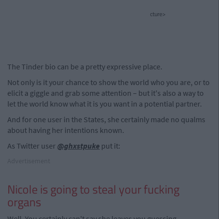
cture>
The Tinder bio can be a pretty expressive place.
Not only is it your chance to show the world who you are, or to
elicit a giggle and grab some attention – but it's also a way to
let the world know what it is you want in a potential partner.
And for one user in the States, she certainly made no qualms
about having her intentions known.
As Twitter user
@ghxstpuke
put it:
Advertisement
Nicole is going to steal your fucking
organs
Well. You certainly can't say she leaves you guessing...