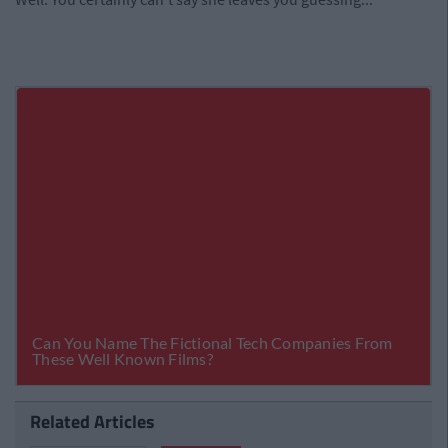
Related Articles