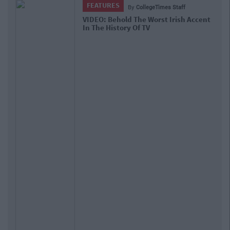
FEATURES
By
CollegeTimes Staff
VIDEO: Behold The Worst Irish Accent
In The History Of TV