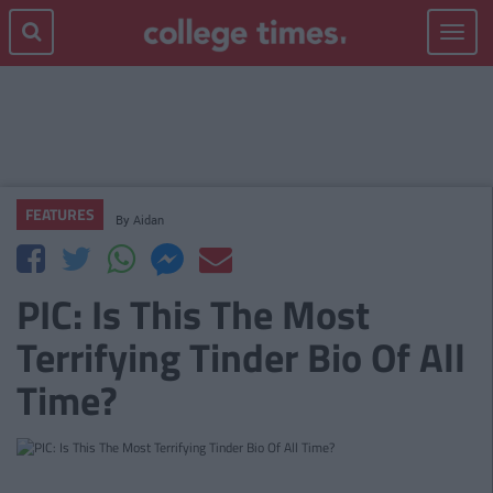
Toggle
navigat
FEATURES
By
Aidan
PIC: Is This The Most
Terrifying Tinder Bio Of All
Time?