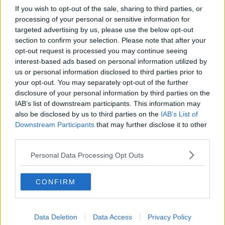
If you wish to opt-out of the sale, sharing to third parties, or
processing of your personal or sensitive information for
targeted advertising by us, please use the below opt-out
section to confirm your selection. Please note that after your
opt-out request is processed you may continue seeing
interest-based ads based on personal information utilized by
us or personal information disclosed to third parties prior to
your opt-out. You may separately opt-out of the further
disclosure of your personal information by third parties on the
IAB’s list of downstream participants. This information may
also be disclosed by us to third parties on the
IAB’s List of
Downstream Participants
that may further disclose it to other
third parties.
Personal Data Processing Opt Outs
CONFIRM
Data Deletion
Data Access
Privacy Policy