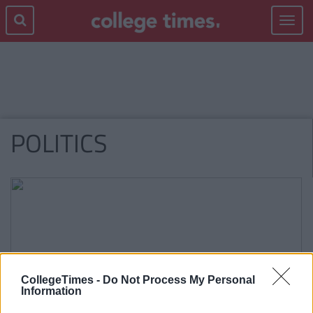
Toggle
navigat
POLITICS
CollegeTimes -
Do Not Process My Personal
Information