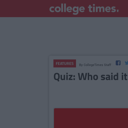
FEATURES
By
CollegeTimes Staff
Quiz: Who said it