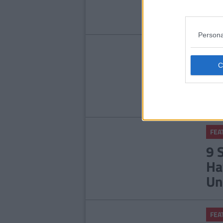
Se
Persona
FEA
7 
'G
FEA
9 
Ha
Un
FEA