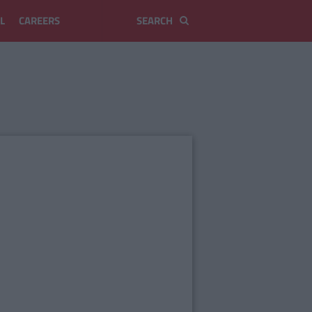
L
CAREERS