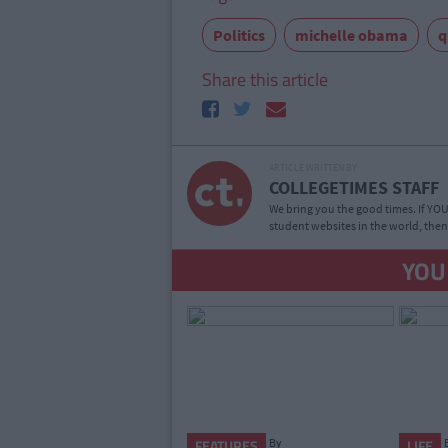
Politics
michelle obama
q
Share this article
ARTICLE WRITTEN BY
COLLEGETIMES STAFF
We bring you the good times. If YOU’
student websites in the world, then
YOU
By
FEATURES
LIFE