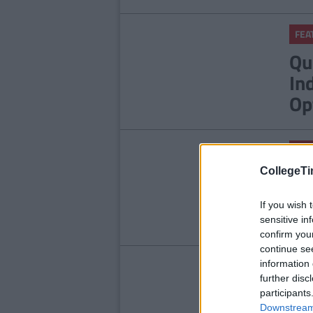
FEA
Qu
In
Op
FEA
9 
CollegeTi
Ha
If you wish 
sensitive in
confirm you
continue se
information 
FEA
further disc
Sc
participants
Downstream 