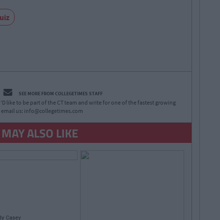
uiz
SEE MORE FROM COLLEGETIMES STAFF
D like to be part of the CT team and write for one of the fastest growing
 email us:
info@collegetimes.com
 MAY ALSO LIKE
By
Casey