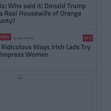
iz: Who said it: Donald Trump
 a Real Housewife of Orange
unty?
TURES
33
By
Mark Farrelly
 Ridiculous Ways Irish Lads Try
 Impress Women