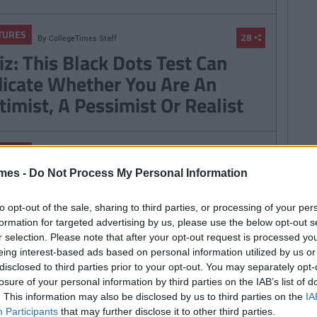
TURES
28
By
CollegeTimes Staff
iz: This Black Dots Test Can
dicate Whether You Are An
timist, A Pessimist Or Realist
TURES
By
Mark Farrelly
Quotes From Father Ted We
mes -
Do Not Process My Personal Information
ve To Stop Using Every Day
to opt-out of the sale, sharing to third parties, or processing of your per
formation for targeted advertising by us, please use the below opt-out s
r selection. Please note that after your opt-out request is processed y
eing interest-based ads based on personal information utilized by us or
disclosed to third parties prior to your opt-out. You may separately opt-
TURES
By
CollegeTimes Staff
losure of your personal information by third parties on the IAB’s list of
ience Explains How To Stop
. This information may also be disclosed by us to third parties on the
IA
Participants
that may further disclose it to other third parties.