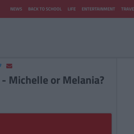
NEWS
BACK TO SCHOOL
LIFE
ENTERTAINMENT
TRAVE
 - Michelle or Melania?