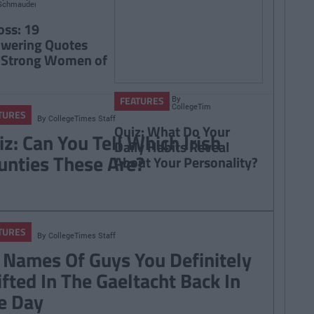
Schmauder
oss: 19
wering Quotes
 Strong Women of
By
FEATURES
CollegeTimes
TURES
Staff
By
CollegeTimes Staff
Quiz: What Do Your
iz: Can You Tell Which Irish
Daily Habits Reveal
unties These Are?
About Your Personality?
TURES
By
CollegeTimes Staff
 Names Of Guys You Definitely
ifted In The Gaeltacht Back In
e Day