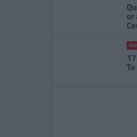
Qu
or
Co
FEA
17
To