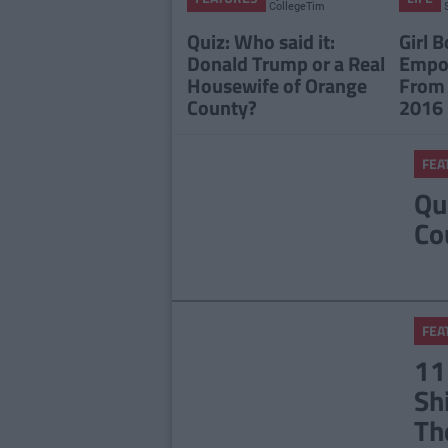
CollegeTimes
Staff
Quiz: Who said it:
Girl B
Donald Trump or a Real
Empo
Housewife of Orange
From
County?
2016
FEA
Qu
Co
FEA
11
Sh
Th