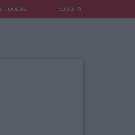
L
CAREERS