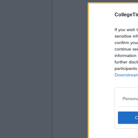
CollegeTi
If you wish 
sensitive in
confirm you
continue se
information 
further disc
participants
Downstream 
Persona