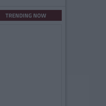
TRENDING NOW