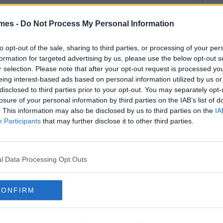
mes -
Do Not Process My Personal Information
to opt-out of the sale, sharing to third parties, or processing of your per
formation for targeted advertising by us, please use the below opt-out s
r selection. Please note that after your opt-out request is processed y
eing interest-based ads based on personal information utilized by us or
disclosed to third parties prior to your opt-out. You may separately opt-
losure of your personal information by third parties on the IAB’s list of
. This information may also be disclosed by us to third parties on the
IA
Participants
that may further disclose it to other third parties.
l Data Processing Opt Outs
CONFIRM