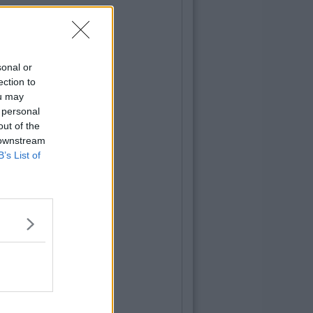
sonal or
ection to
ou may
 personal
out of the
 downstream
B’s List of