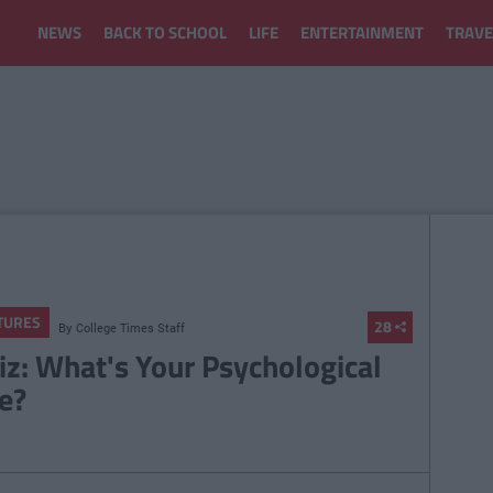
NEWS
BACK TO SCHOOL
LIFE
ENTERTAINMENT
TRAVE
TURES
28
By
College Times Staff
iz: What's Your Psychological
e?