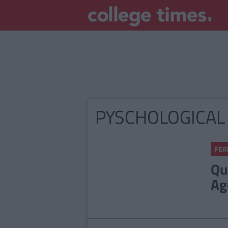
PYSCHOLOGICAL
FEA
Qu
Ag