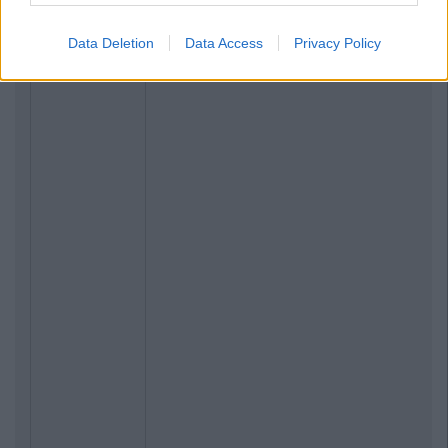
Data Deletion
Data Access
Privacy Policy