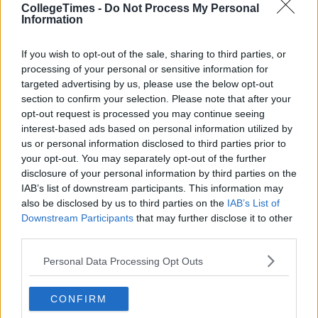
CollegeTimes -
Do Not Process My Personal
Information
If you wish to opt-out of the sale, sharing to third parties, or
processing of your personal or sensitive information for
targeted advertising by us, please use the below opt-out
section to confirm your selection. Please note that after your
opt-out request is processed you may continue seeing
interest-based ads based on personal information utilized by
us or personal information disclosed to third parties prior to
your opt-out. You may separately opt-out of the further
disclosure of your personal information by third parties on the
IAB’s list of downstream participants. This information may
also be disclosed by us to third parties on the
IAB’s List of
Downstream Participants
that may further disclose it to other
third parties.
Personal Data Processing Opt Outs
CONFIRM