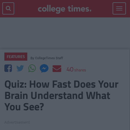
Toggle
navigat
FEATURES
By
CollegeTimes Staff
40
shares
Quiz: How Fast Does Your
Brain Understand What
You See?
Advertisement