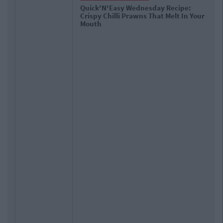
y Recipe:
The 10 Types Of Oversharers On 
t Melt In Your
Media