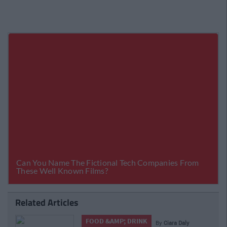
Related Articles
LIFE
y
Ciara Daly
By
CollegeTimes Staff