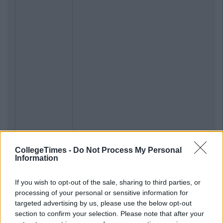
CollegeTimes -
Do Not Process My Personal
Information
If you wish to opt-out of the sale, sharing to third parties, or
processing of your personal or sensitive information for
targeted advertising by us, please use the below opt-out
section to confirm your selection. Please note that after your