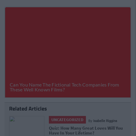
Related Articles
UNCATEGORIZED
 Riggins
By
Isabelle Riggin
Will You
Quiz: Are You A Head Person Or A Hea
Person