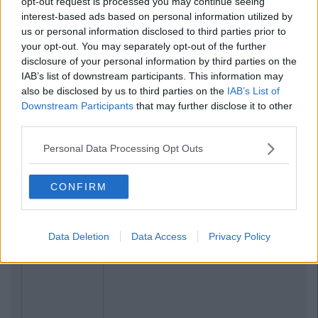
opt-out request is processed you may continue seeing
interest-based ads based on personal information utilized by
us or personal information disclosed to third parties prior to
your opt-out. You may separately opt-out of the further
disclosure of your personal information by third parties on the
IAB’s list of downstream participants. This information may
also be disclosed by us to third parties on the
IAB’s List of
Downstream Participants
that may further disclose it to other
third parties.
Personal Data Processing Opt Outs
CONFIRM
Data Deletion
Data Access
Privacy Policy