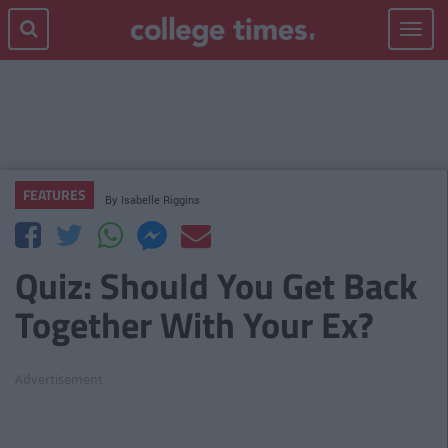
Toggle
navigat
FEATURES
By
Isabelle Riggins
Quiz: Should You Get Back
Together With Your Ex?
Advertisement