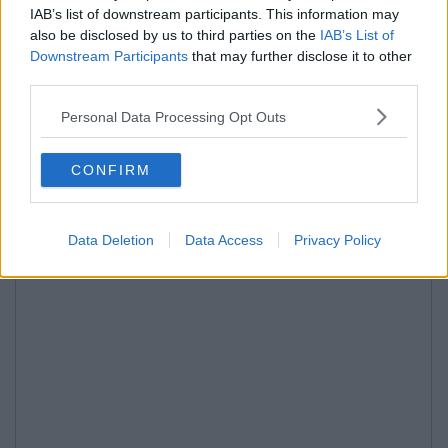
IAB’s list of downstream participants. This information may
also be disclosed by us to third parties on the
IAB’s List of
Downstream Participants
that may further disclose it to other
third parties.
Personal Data Processing Opt Outs
CONFIRM
Data Deletion
Data Access
Privacy Policy