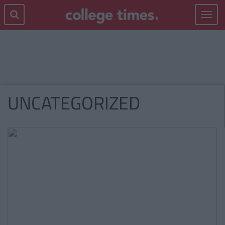
Toggle
navigat
UNCATEGORIZED