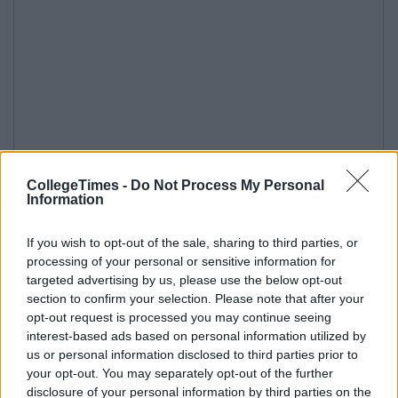
CollegeTimes -
Do Not Process My Personal
Information
If you wish to opt-out of the sale, sharing to third parties, or
processing of your personal or sensitive information for
targeted advertising by us, please use the below opt-out
section to confirm your selection. Please note that after your
opt-out request is processed you may continue seeing
interest-based ads based on personal information utilized by
us or personal information disclosed to third parties prior to
your opt-out. You may separately opt-out of the further
disclosure of your personal information by third parties on the