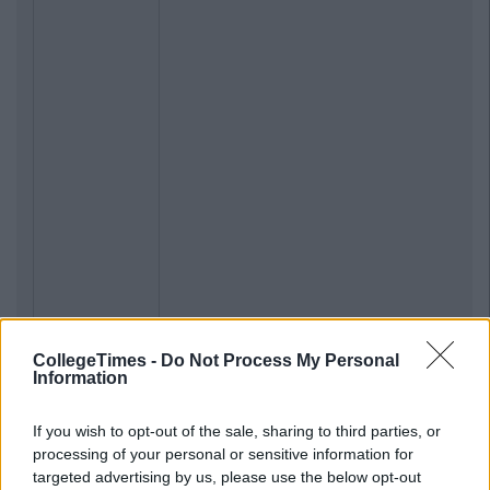
CollegeTimes -
Do Not Process My Personal
Information
If you wish to opt-out of the sale, sharing to third parties, or
processing of your personal or sensitive information for
targeted advertising by us, please use the below opt-out