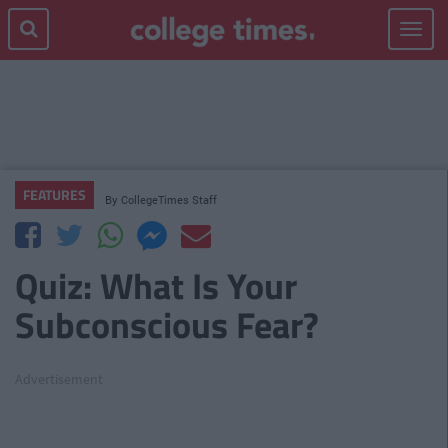
Toggle
navigat
FEATURES
By
CollegeTimes Staff
Quiz: What Is Your
Subconscious Fear?
Advertisement