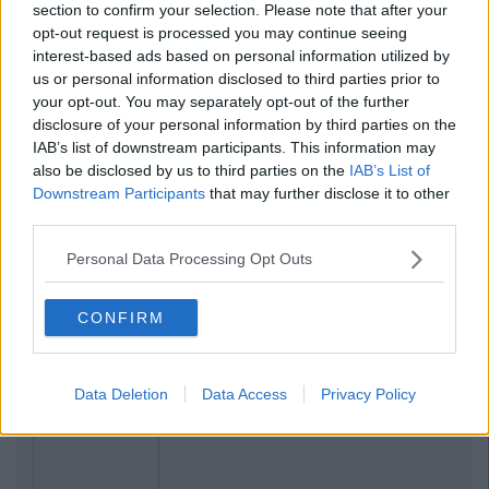
section to confirm your selection. Please note that after your
opt-out request is processed you may continue seeing
interest-based ads based on personal information utilized by
us or personal information disclosed to third parties prior to
your opt-out. You may separately opt-out of the further
disclosure of your personal information by third parties on the
IAB’s list of downstream participants. This information may
also be disclosed by us to third parties on the
IAB’s List of
Downstream Participants
that may further disclose it to other
third parties.
Personal Data Processing Opt Outs
CONFIRM
Data Deletion
Data Access
Privacy Policy