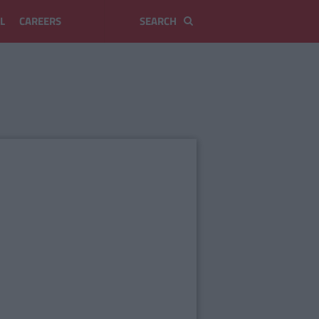
L
CAREERS