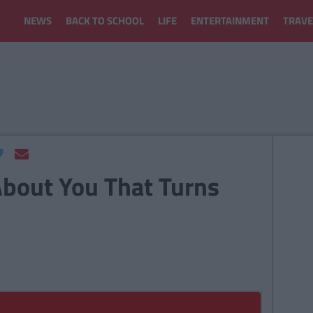
NEWS
BACK TO SCHOOL
LIFE
ENTERTAINMENT
TRAVE
 About You That Turns