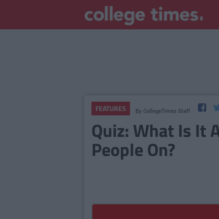
FEATURES
By
CollegeTimes Staff
Quiz: What Is It
People On?