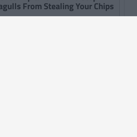
agulls From Stealing Your Chips
TURES
By
Ciara Finnegan
Ways In Which We All Played
od' Growing Up In Ireland
TURES
By
Kyle Mulholland
Struggles That Irish People Who
ve Worked In A Call Centre Will
derstand
TURES