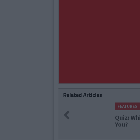
Related Articles
FEATURES
By
Isabelle Riggins
Previous
Quiz: Which Famous Qu
You?