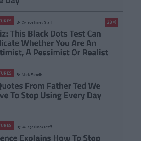
TURES
28
By
CollegeTimes Staff
iz: This Black Dots Test Can
dicate Whether You Are An
timist, A Pessimist Or Realist
TURES
By
Mark Farrelly
Quotes From Father Ted We
ve To Stop Using Every Day
TURES
By
CollegeTimes Staff
ience Explains How To Stop