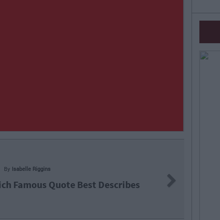
Next
ote Best Describes
Q