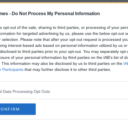
mes -
Do Not Process My Personal Information
to opt-out of the sale, sharing to third parties, or processing of your per
formation for targeted advertising by us, please use the below opt-out s
r selection. Please note that after your opt-out request is processed y
eing interest-based ads based on personal information utilized by us or
disclosed to third parties prior to your opt-out. You may separately opt-
losure of your personal information by third parties on the IAB’s list of
. This information may also be disclosed by us to third parties on the
IA
SEE MORE FROM COLLEGETIMES STAFF
Participants
that may further disclose it to other third parties.
D like to be part of the CT team and write for one of the fastest growing
 email us:
info@collegetimes.com
 MAY ALSO LIKE
l Data Processing Opt Outs
CONFIRM