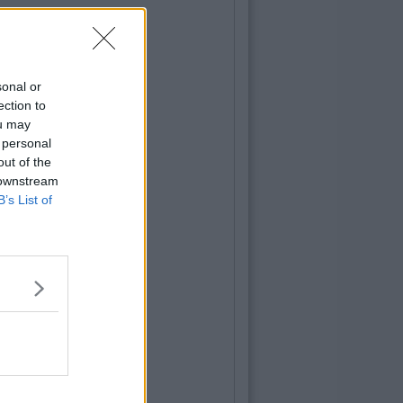
sonal or
ection to
ou may
 personal
out of the
 downstream
B’s List of