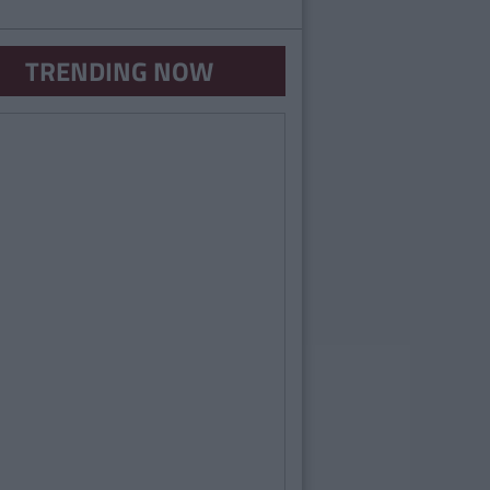
TRENDING NOW
UNCATEGORIZED
By
Sarah Power
uiz: What Kind Of Sexy Are You?