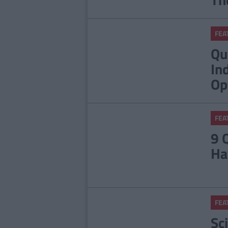
FEA
Qu
In
Op
FEA
9 
Ha
FEA
Sc