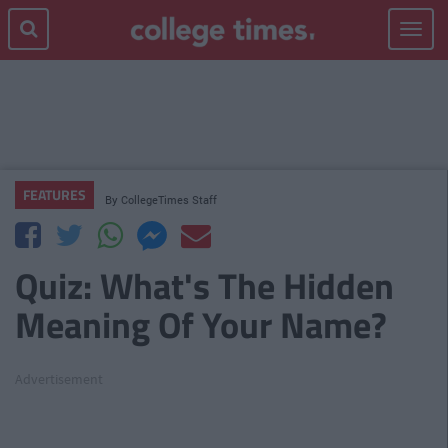
Toggle
navigat
FEATURES
By
CollegeTimes Staff
Quiz: What's The Hidden
Meaning Of Your Name?
Advertisement