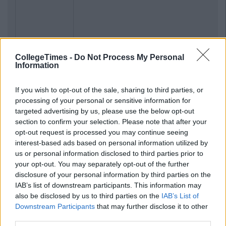
CollegeTimes -
Do Not Process My Personal
Information
If you wish to opt-out of the sale, sharing to third parties, or
processing of your personal or sensitive information for
targeted advertising by us, please use the below opt-out
section to confirm your selection. Please note that after your
opt-out request is processed you may continue seeing
interest-based ads based on personal information utilized by
us or personal information disclosed to third parties prior to
your opt-out. You may separately opt-out of the further
disclosure of your personal information by third parties on the
IAB’s list of downstream participants. This information may
also be disclosed by us to third parties on the
IAB’s List of
Downstream Participants
that may further disclose it to other
third parties.