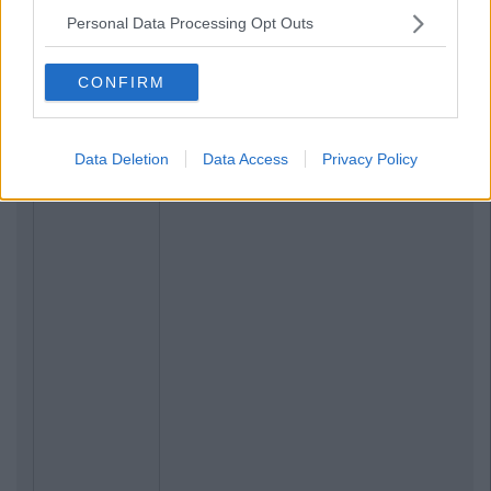
Personal Data Processing Opt Outs
CONFIRM
Data Deletion
Data Access
Privacy Policy