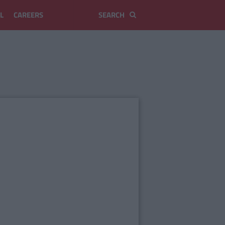
L
CAREERS