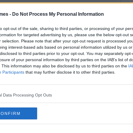
mes -
Do Not Process My Personal Information
to opt-out of the sale, sharing to third parties, or processing of your per
formation for targeted advertising by us, please use the below opt-out s
r selection. Please note that after your opt-out request is processed y
eing interest-based ads based on personal information utilized by us or
disclosed to third parties prior to your opt-out. You may separately opt-
losure of your personal information by third parties on the IAB’s list of
. This information may also be disclosed by us to third parties on the
IA
Participants
that may further disclose it to other third parties.
l Data Processing Opt Outs
CONFIRM