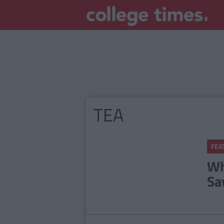
TEA
FEA
Wh
Sa