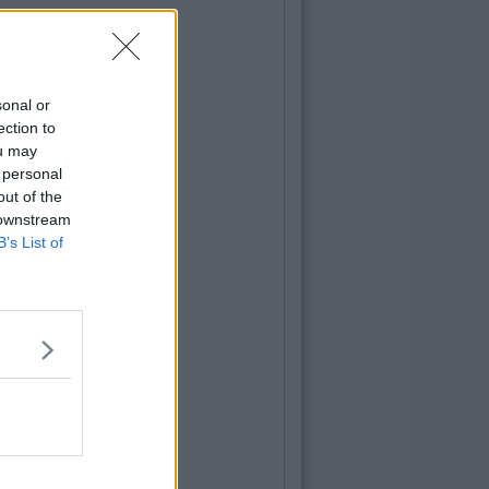
sonal or
ection to
ou may
 personal
out of the
 downstream
B’s List of