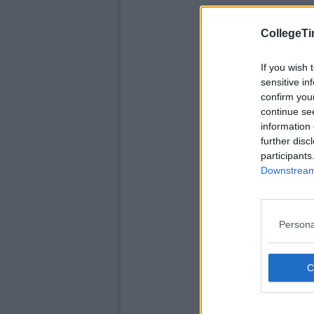
CollegeTi
If you wish 
sensitive in
confirm you
continue se
information 
further disc
participants
Downstream 
Persona