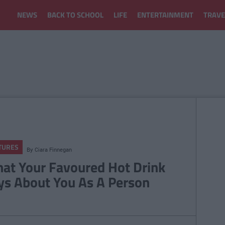
NEWS
BACK TO SCHOOL
LIFE
ENTERTAINMENT
TRAVE
TURES
By
Ciara Finnegan
at Your Favoured Hot Drink
ys About You As A Person