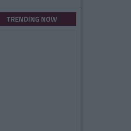
TRENDING NOW