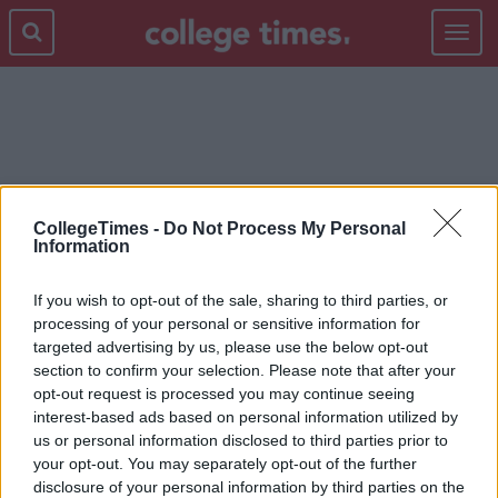
Toggle
navigat
TEST
CollegeTimes -
Do Not Process My Personal
Information
If you wish to opt-out of the sale, sharing to third parties, or
processing of your personal or sensitive information for
targeted advertising by us, please use the below opt-out
section to confirm your selection. Please note that after your
opt-out request is processed you may continue seeing
interest-based ads based on personal information utilized by
us or personal information disclosed to third parties prior to
your opt-out. You may separately opt-out of the further
disclosure of your personal information by third parties on the