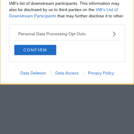
IAB’s list of downstream participants. This information may
also be disclosed by us to third parties on the
IAB’s List of
Downstream Participants
that may further disclose it to other
third parties.
Personal Data Processing Opt Outs
CONFIRM
Data Deletion
Data Access
Privacy Policy