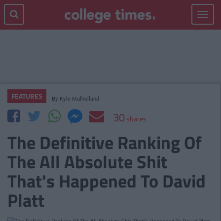
Toggle
navigat
FEATURES
By
Kyle Mulholland
30
shares
The Definitive Ranking Of
The All Absolute Shit
That's Happened To David
Platt