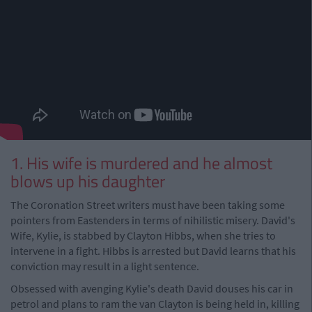
1. His wife is murdered and he almost
blows up his daughter
The Coronation Street writers must have been taking some
pointers from Eastenders in terms of nihilistic misery. David's
Wife, Kylie, is stabbed by Clayton Hibbs, when she tries to
intervene in a fight. Hibbs is arrested but David learns that his
conviction may result in a light sentence.
Obsessed with avenging Kylie's death David douses his car in
petrol and plans to ram the van Clayton is being held in, killing