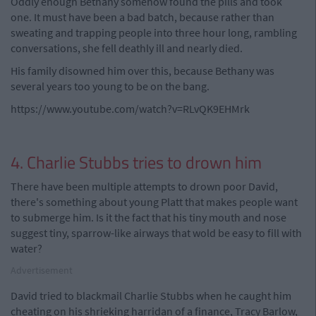
Oddly enough Bethany somehow found the pills and took
one. It must have been a bad batch, because rather than
sweating and trapping people into three hour long, rambling
conversations, she fell deathly ill and nearly died.
His family disowned him over this, because Bethany was
several years too young to be on the bang.
https://www.youtube.com/watch?v=RLvQK9EHMrk
4. Charlie Stubbs tries to drown him
There have been multiple attempts to drown poor David,
there's something about young Platt that makes people want
to submerge him. Is it the fact that his tiny mouth and nose
suggest tiny, sparrow-like airways that wold be easy to fill with
water?
Advertisement
David tried to blackmail Charlie Stubbs when he caught him
cheating on his shrieking harridan of a finance, Tracy Barlow,