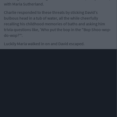
with Maria Sutherland.
Charlie responded to these threats by sticking David's
bulbous head in a tub of water, all the while cheerfully
recalling his childhood memories of baths and asking him
trivia questions like, 'Who put the bop in the "Bop Shoo-wop-
do-wop?"'.
Luckily Maria walked in on and David escaped.