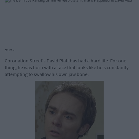
cture>
Coronation Street's David Platt has had a hard life. For one
thing; he was born with a face that looks like he's constantly
attempting to swallow his own jaw bone.