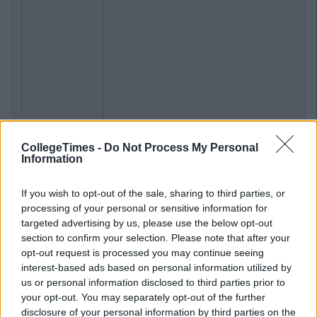
CollegeTimes -
Do Not Process My Personal
Information
If you wish to opt-out of the sale, sharing to third parties, or
processing of your personal or sensitive information for
targeted advertising by us, please use the below opt-out
section to confirm your selection. Please note that after your
opt-out request is processed you may continue seeing
interest-based ads based on personal information utilized by
us or personal information disclosed to third parties prior to
your opt-out. You may separately opt-out of the further
disclosure of your personal information by third parties on the