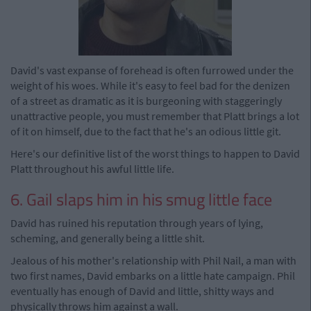
David's vast expanse of forehead is often furrowed under the
weight of his woes. While it's easy to feel bad for the denizen
of a street as dramatic as it is burgeoning with staggeringly
unattractive people, you must remember that Platt brings a lot
of it on himself, due to the fact that he's an odious little git.
Here's our definitive list of the worst things to happen to David
Platt throughout his awful little life.
6. Gail slaps him in his smug little face
David has ruined his reputation through years of lying,
scheming, and generally being a little shit.
Jealous of his mother's relationship with Phil Nail, a man with
two first names, David embarks on a little hate campaign. Phil
eventually has enough of David and little, shitty ways and
physically throws him against a wall.