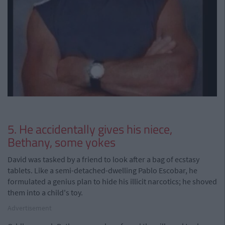
5. He accidentally gives his niece,
Bethany, some yokes
David was tasked by a friend to look after a bag of ecstasy
tablets. Like a semi-detached-dwelling Pablo Escobar, he
formulated a genius plan to hide his illicit narcotics; he shoved
them into a child's toy.
Advertisement