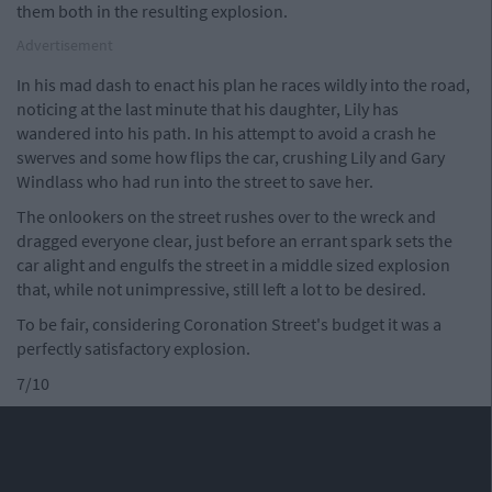
them both in the resulting explosion.
Advertisement
In his mad dash to enact his plan he races wildly into the road,
noticing at the last minute that his daughter, Lily has
wandered into his path. In his attempt to avoid a crash he
swerves and some how flips the car, crushing Lily and Gary
Windlass who had run into the street to save her.
The onlookers on the street rushes over to the wreck and
dragged everyone clear, just before an errant spark sets the
car alight and engulfs the street in a middle sized explosion
that, while not unimpressive, still left a lot to be desired.
To be fair, considering Coronation Street's budget it was a
perfectly satisfactory explosion.
7/10