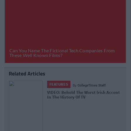
Related Articles
FEATURES
By
CollegeTimes Staff
VIDEO: Behold The Worst Irish Accent
In The History Of TV