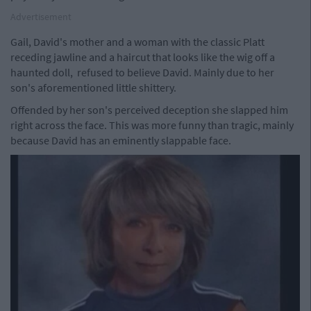
Advertisement
Gail, David's mother and a woman with the classic Platt
receding jawline and a haircut that looks like the wig off a
haunted doll, refused to believe David. Mainly due to her
son's aforementioned little shittery.
Offended by her son's perceived deception she slapped him
right across the face. This was more funny than tragic, mainly
because David has an eminently slappable face.