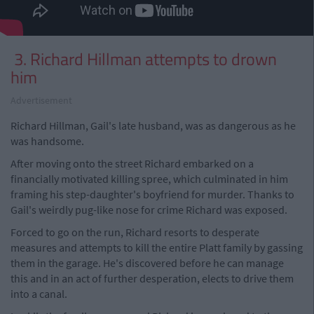
3. Richard Hillman attempts to drown
him
Advertisement
Richard Hillman, Gail's late husband, was as dangerous as he
was handsome.
After moving onto the street Richard embarked on a
financially motivated killing spree, which culminated in him
framing his step-daughter's boyfriend for murder. Thanks to
Gail's weirdly pug-like nose for crime Richard was exposed.
Forced to go on the run, Richard resorts to desperate
measures and attempts to kill the entire Platt family by gassing
them in the garage. He's discovered before he can manage
this and in an act of further desperation, elects to drive them
into a canal.