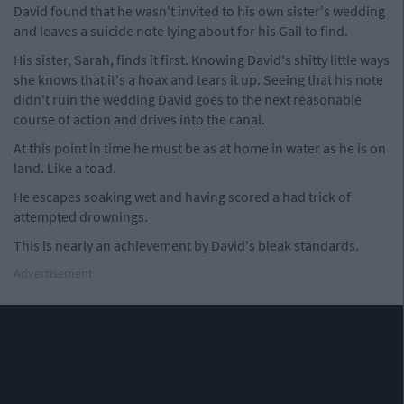
David found that he wasn't invited to his own sister's wedding
and leaves a suicide note lying about for his Gail to find.
His sister, Sarah, finds it first. Knowing David's shitty little ways
she knows that it's a hoax and tears it up. Seeing that his note
didn't ruin the wedding David goes to the next reasonable
course of action and drives into the canal.
At this point in time he must be as at home in water as he is on
land. Like a toad.
He escapes soaking wet and having scored a had trick of
attempted drownings.
This is nearly an achievement by David's bleak standards.
Advertisement