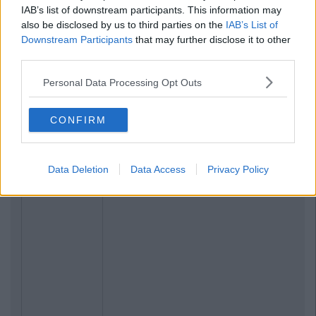
IAB’s list of downstream participants. This information may
also be disclosed by us to third parties on the
IAB’s List of
Downstream Participants
that may further disclose it to other
third parties.
Personal Data Processing Opt Outs
CONFIRM
Data Deletion
Data Access
Privacy Policy