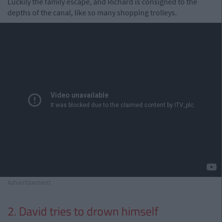
Luckily the family escape, and Richard is consigned to the
depths of the canal, like so many shopping trolleys.
Advertisement
2. David tries to drown himself