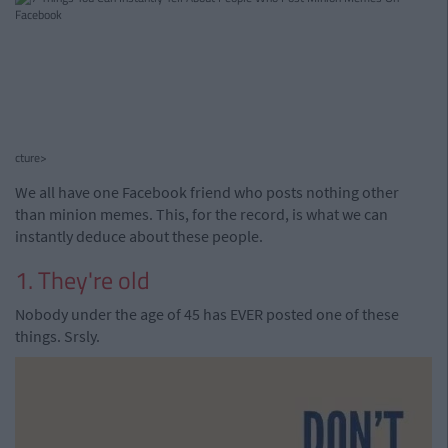
cture>
We all have one Facebook friend who posts nothing other
than minion memes. This, for the record, is what we can
instantly deduce about these people.
1. They're old
Nobody under the age of 45 has EVER posted one of these
things. Srsly.