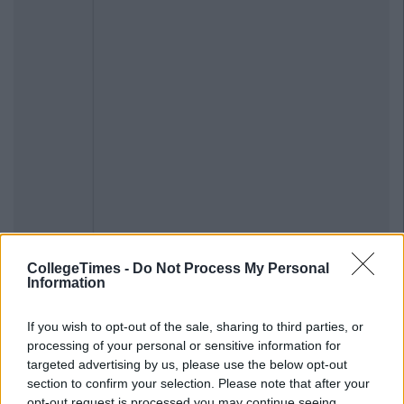
CollegeTimes -
Do Not Process My Personal
Information
If you wish to opt-out of the sale, sharing to third parties, or
processing of your personal or sensitive information for
targeted advertising by us, please use the below opt-out
section to confirm your selection. Please note that after your
opt-out request is processed you may continue seeing