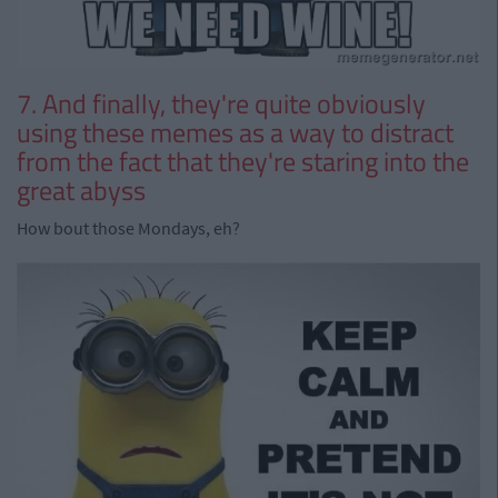
7. And finally, they're quite obviously
using these memes as a way to distract
from the fact that they're staring into the
great abyss
How bout those Mondays, eh?