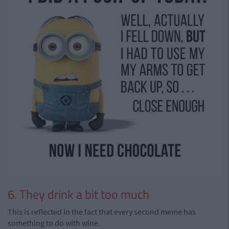
6. They drink a bit too much
This is reflected in the fact that every second meme has
something to do with wine.