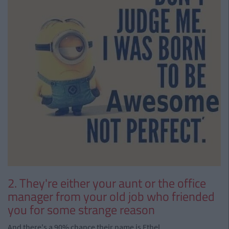
2. They're either your aunt or the office
manager from your old job who friended
you for some strange reason
And there's a 90% chance their name is Ethel.