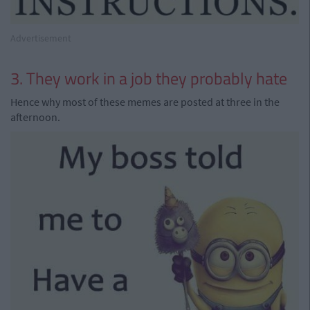
Advertisement
3. They work in a job they probably hate
Hence why most of these memes are posted at three in the
afternoon.