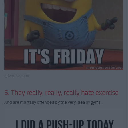
Advertisement
5. They really, really, really hate exercise
And are mortally offended by the very idea of gyms.