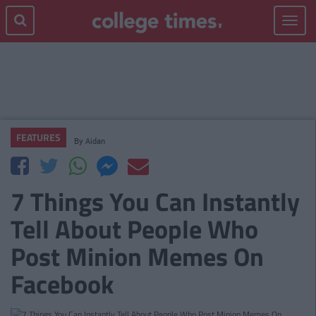
Toggle
navigat
FEATURES
By
Aidan
7 Things You Can Instantly
Tell About People Who
Post Minion Memes On
Facebook