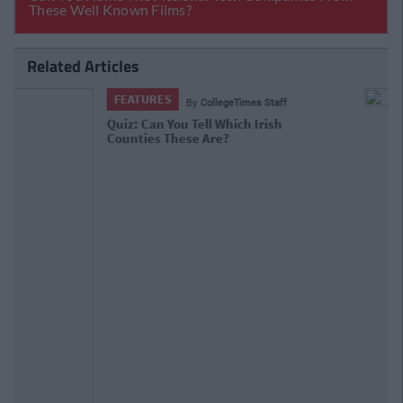
Related Articles
FEATURES
By
CollegeTimes Staff
VIDEO: Behold The Worst Irish Accent
In The History Of TV