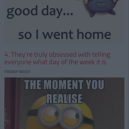
4. They're truly obsessed with telling
everyone what day of the week it is
FRIDAY WOO!