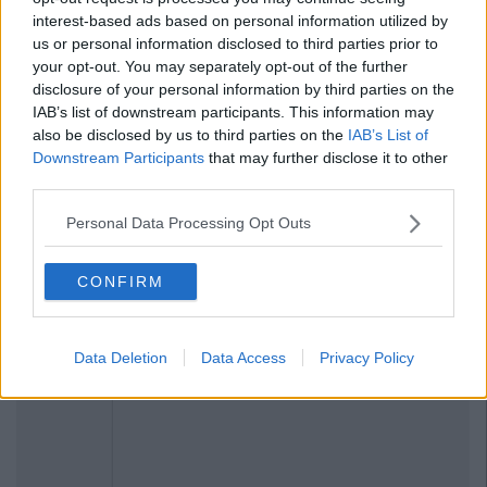
interest-based ads based on personal information utilized by
us or personal information disclosed to third parties prior to
your opt-out. You may separately opt-out of the further
disclosure of your personal information by third parties on the
IAB’s list of downstream participants. This information may
also be disclosed by us to third parties on the
IAB’s List of
Downstream Participants
that may further disclose it to other
third parties.
Personal Data Processing Opt Outs
CONFIRM
Data Deletion
Data Access
Privacy Policy