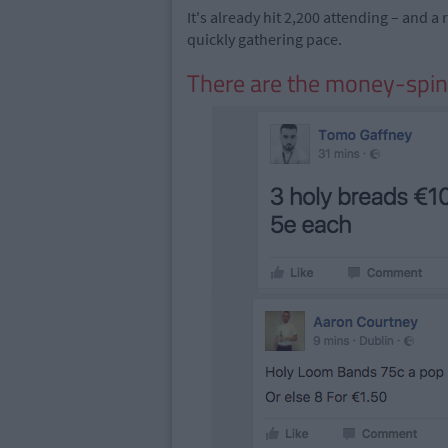
It's already hit 2,200 attending – and 
quickly gathering pace.
There are the money-spi