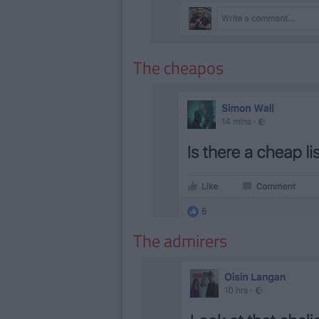
The cheapos
The admirers