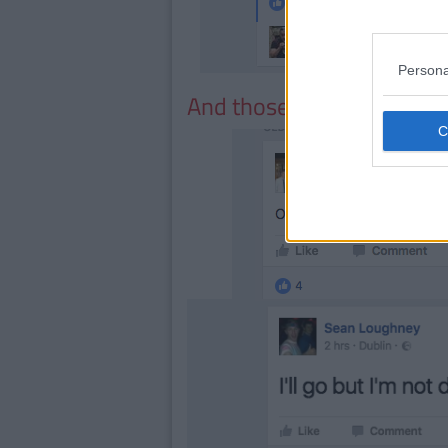
Persona
And those who are just dam