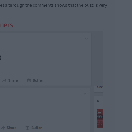
a read through the comments shows that the buzz is very
nners