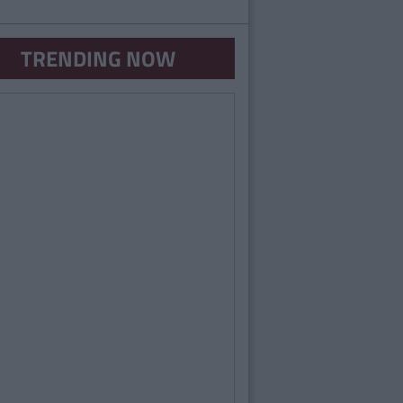
TRENDING NOW