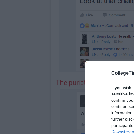
CollegeTi
The purists
If you wish 
sensitive in
confirm you
continue se
information 
further disc
participants
Downstream 