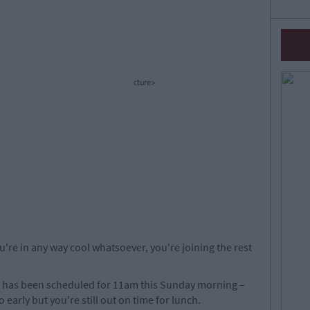
cture>
u're in any way cool whatsoever, you're joining the rest
has been scheduled for 11am this Sunday morning –
o early but you're still out on time for lunch.