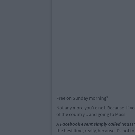
Free on Sunday morning?
Not any more you're not. Because, if yo
of the country... and going to Mass.
A
Facebook event simply called 'Mass'
the best time, really, because it's not to