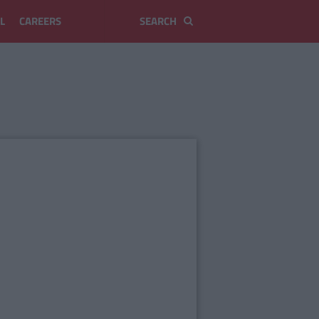
L
CAREERS