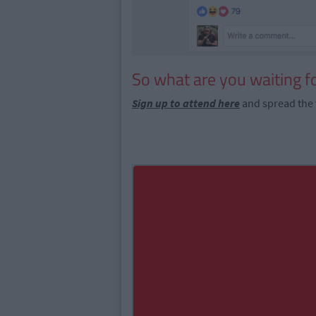
So what are you waiting f
Sign up to attend here
and spread the