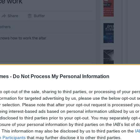
mes -
Do Not Process My Personal Information
to opt-out of the sale, sharing to third parties, or processing of your per
formation for targeted advertising by us, please use the below opt-out s
r selection. Please note that after your opt-out request is processed y
eing interest-based ads based on personal information utilized by us or
disclosed to third parties prior to your opt-out. You may separately opt-
losure of your personal information by third parties on the IAB’s list of
. This information may also be disclosed by us to third parties on the
IA
Participants
that may further disclose it to other third parties.