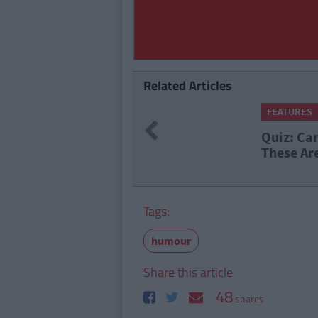
Related Articles
Times Staff
Previous
ll Which Irish Counties
Tags:
humour
Share this article
48
shares