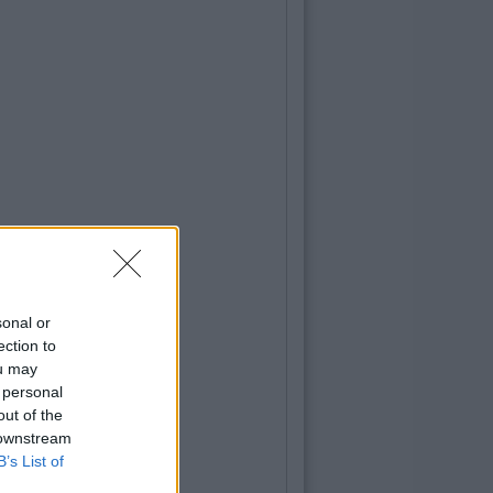
sonal or
ection to
ou may
 personal
out of the
 downstream
B’s List of