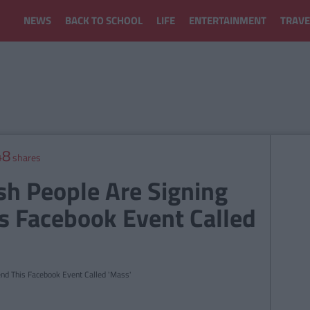
NEWS
BACK TO SCHOOL
LIFE
ENTERTAINMENT
TRAVE
48
shares
sh People Are Signing
s Facebook Event Called