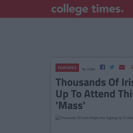
FEATURES
By
Aidan
Thousands Of Iri
Up To Attend Thi
'Mass'