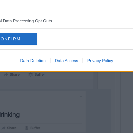
l Data Processing Opt Outs
n excited about it all
CONFIRM
Data Deletion
Data Access
Privacy Policy