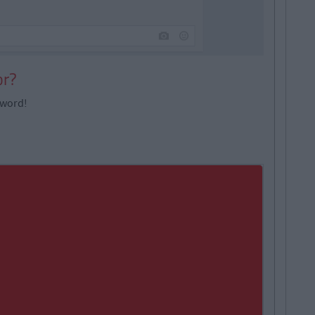
or?
 word!