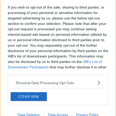
If you wish to opt-out of the sale, sharing to third parties, or
processing of your personal or sensitive information for
targeted advertising by us, please use the below opt-out
section to confirm your selection. Please note that after your
opt-out request is processed you may continue seeing
interest-based ads based on personal information utilized by
us or personal information disclosed to third parties prior to
your opt-out. You may separately opt-out of the further
disclosure of your personal information by third parties on the
IAB’s list of downstream participants. This information may
also be disclosed by us to third parties on the
IAB’s List of
Downstream Participants
that may further disclose it to other
third parties.
Personal Data Processing Opt Outs
CONFIRM
Data Deletion
Data Access
Privacy Policy