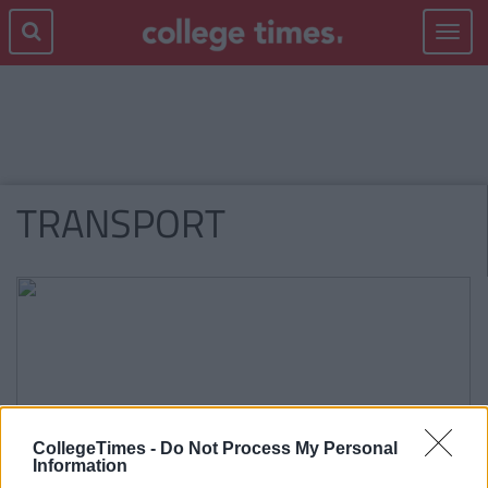
Toggle
navigat
TRANSPORT
CollegeTimes -
Do Not Process My Personal
Information