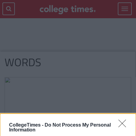
Toggle
navigat
WORDS
CollegeTimes -
Do Not Process My Personal
Information