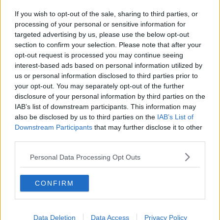
If you wish to opt-out of the sale, sharing to third parties, or
processing of your personal or sensitive information for
targeted advertising by us, please use the below opt-out
section to confirm your selection. Please note that after your
opt-out request is processed you may continue seeing
interest-based ads based on personal information utilized by
us or personal information disclosed to third parties prior to
your opt-out. You may separately opt-out of the further
disclosure of your personal information by third parties on the
IAB’s list of downstream participants. This information may
also be disclosed by us to third parties on the
IAB’s List of
Downstream Participants
that may further disclose it to other
third parties.
Personal Data Processing Opt Outs
CONFIRM
Data Deletion
Data Access
Privacy Policy