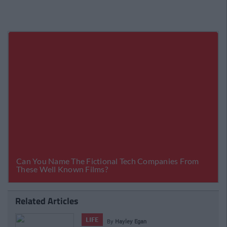
Related Articles
LIFE
By
Hayley Egan