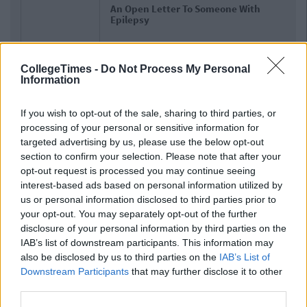
An Open Letter To Someone With
Epilepsy
CollegeTimes -
Do Not Process My Personal
Information
If you wish to opt-out of the sale, sharing to third parties, or
processing of your personal or sensitive information for
targeted advertising by us, please use the below opt-out
section to confirm your selection. Please note that after your
opt-out request is processed you may continue seeing
interest-based ads based on personal information utilized by
us or personal information disclosed to third parties prior to
your opt-out. You may separately opt-out of the further
disclosure of your personal information by third parties on the
IAB’s list of downstream participants. This information may
also be disclosed by us to third parties on the
IAB’s List of
Downstream Participants
that may further disclose it to other
third parties.