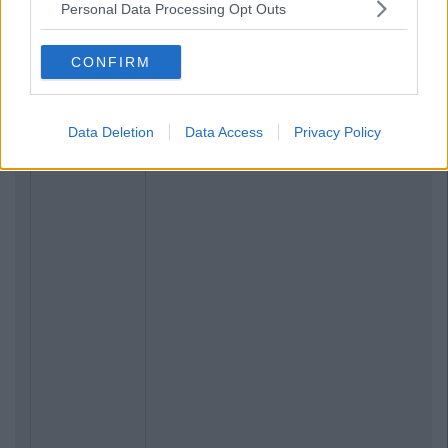
Personal Data Processing Opt Outs
CONFIRM
Data Deletion
Data Access
Privacy Policy