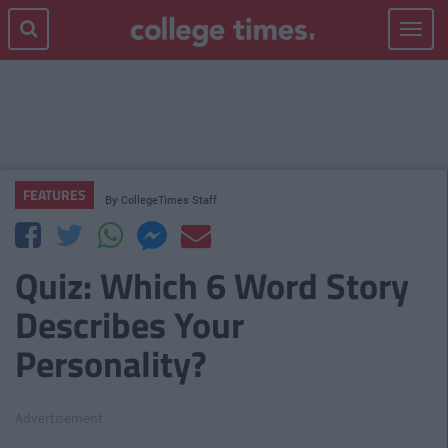
Toggle
navigat
FEATURES
By
CollegeTimes Staff
Quiz: Which 6 Word Story
Describes Your
Personality?
Advertisement