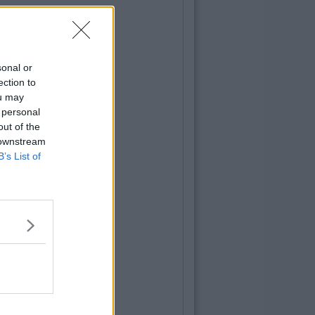
sonal or
ection to
ou may
 personal
out of the
 downstream
B’s List of