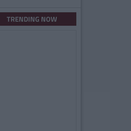
TRENDING NOW