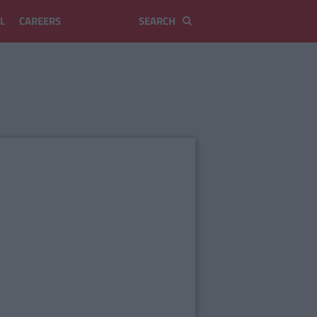
L
CAREERS