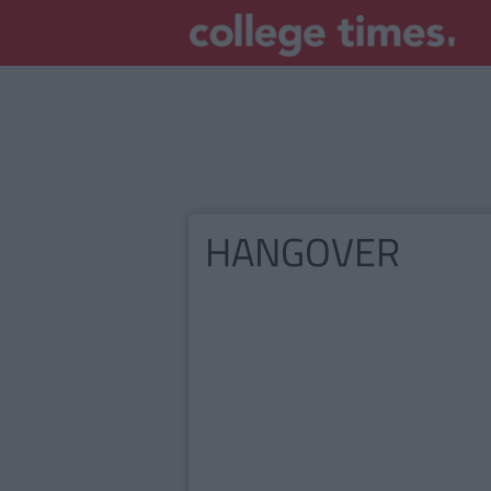
HANGOVER