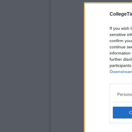
CollegeTi
If you wish 
sensitive in
confirm you
continue se
information 
further disc
participants
Downstream 
Persona