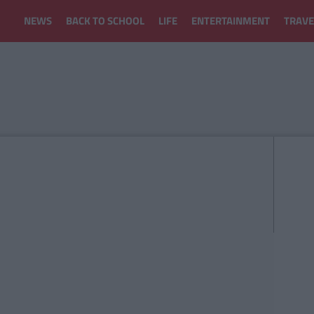
NEWS
BACK TO SCHOOL
LIFE
ENTERTAINMENT
TRAVE