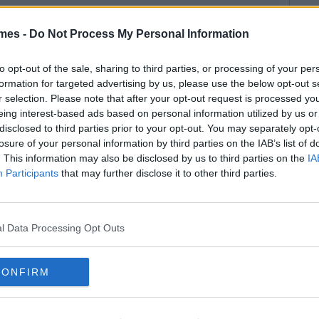
mes -
Do Not Process My Personal Information
to opt-out of the sale, sharing to third parties, or processing of your per
formation for targeted advertising by us, please use the below opt-out s
r selection. Please note that after your opt-out request is processed y
eing interest-based ads based on personal information utilized by us or
disclosed to third parties prior to your opt-out. You may separately opt-
losure of your personal information by third parties on the IAB’s list of
. This information may also be disclosed by us to third parties on the
IA
Participants
that may further disclose it to other third parties.
l Data Processing Opt Outs
CONFIRM