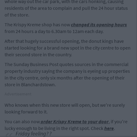
whole way out the car park, with the cars honking, causing
residents of the area to complain and pull the 24 hour status
of the store.
The Krispy Kreme shop has now
changed its opening hours
from 24 hours a day to 6.30am to 12am each day.
After that hugely successful opening, the donut kings have
started looking for a brand new spot in the city centre to open
their second store in the country.
The Sunday Business Post quotes sources in the commercial
property industry saying the company is eyeing up properties
in the city centre, only six months after the opening of their
store in Blanchardstown.
Advertisement
Who knows when this new store will open, but we're surely
looking forward to it.
You can also now
order Krispy Kreme to your door
, if you're
lucky enough to be living in the right spot. Check
here
.
Friday feeling? ?