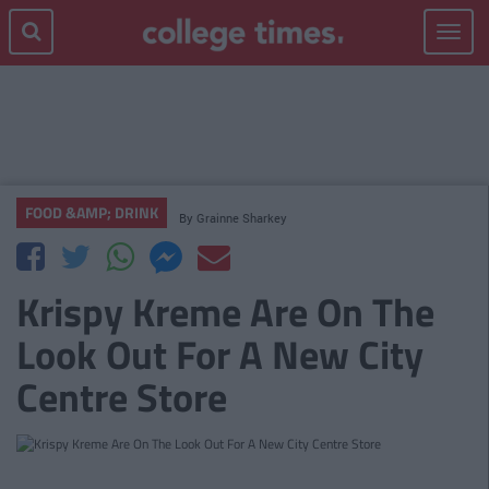
Toggle
navigat
FOOD &AMP; DRINK
By
Grainne Sharkey
Krispy Kreme Are On The
Look Out For A New City
Centre Store