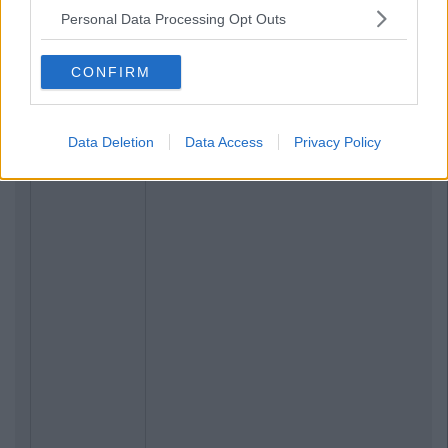
Personal Data Processing Opt Outs
CONFIRM
Data Deletion
Data Access
Privacy Policy