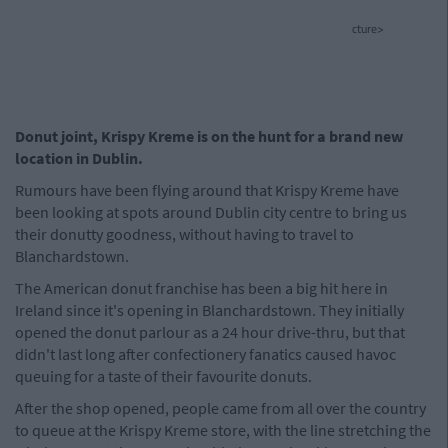
cture>
Donut joint, Krispy Kreme is on the hunt for a brand new
location in Dublin.
Rumours have been flying around that Krispy Kreme have
been looking at spots around Dublin city centre to bring us
their donutty goodness, without having to travel to
Blanchardstown.
The American donut franchise has been a big hit here in
Ireland since it's opening in Blanchardstown. They initially
opened the donut parlour as a 24 hour drive-thru, but that
didn't last long after confectionery fanatics caused havoc
queuing for a taste of their favourite donuts.
After the shop opened, people came from all over the country
to queue at the Krispy Kreme store, with the line stretching the