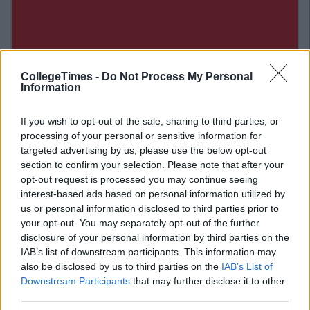
CollegeTimes -
Do Not Process My Personal
Information
If you wish to opt-out of the sale, sharing to third parties, or
processing of your personal or sensitive information for
targeted advertising by us, please use the below opt-out
section to confirm your selection. Please note that after your
opt-out request is processed you may continue seeing
interest-based ads based on personal information utilized by
us or personal information disclosed to third parties prior to
Related Articles
your opt-out. You may separately opt-out of the further
disclosure of your personal information by third parties on the
FOOD &AMP; DRINK
By
Joe O'Gorman
IAB’s list of downstream participants. This information may
A New Healthy Fast Food Restaurant in
also be disclosed by us to third parties on the
IAB’s List of
Dublin Is Giving Away Free Lunches
Downstream Participants
that may further disclose it to other
third parties.