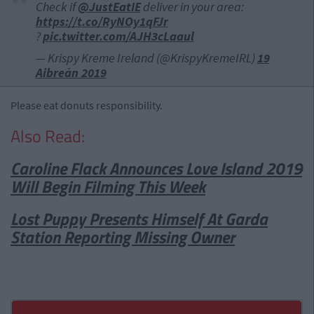
Check if
@JustEatIE
deliver in your area:
https://t.co/RyNOy1qFJr
?
pic.twitter.com/AJH3cLaaul
— Krispy Kreme Ireland (@KrispyKremeIRL)
19
Aibreán 2019
Please eat donuts responsibility.
Also Read:
Caroline Flack Announces Love Island 2019
Will Begin Filming This Week
Lost Puppy Presents Himself At Garda
Station Reporting Missing Owner