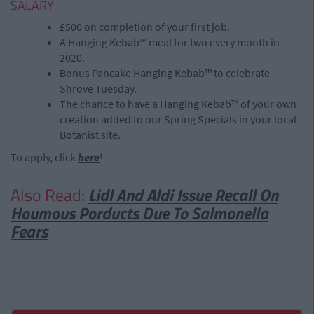
SALARY
£500 on completion of your first job.
A Hanging Kebab™ meal for two every month in
2020.
Bonus Pancake Hanging Kebab™ to celebrate
Shrove Tuesday.
The chance to have a Hanging Kebab™ of your own
creation added to our Spring Specials in your local
Botanist site.
To apply, click
here
!
Also Read:
Lidl And Aldi Issue Recall On
Houmous Porducts Due To Salmonella
Fears