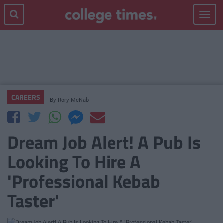
Toggle
navigat
CAREERS
By
Rory McNab
Dream Job Alert! A Pub Is
Looking To Hire A
'Professional Kebab
Taster'