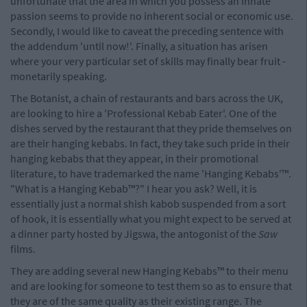
unfortunate that the area in which you possess an innate
passion seems to provide no inherent social or economic use.
Secondly, I would like to caveat the preceding sentence with
the addendum 'until now!'. Finally, a situation has arisen
where your very particular set of skills may finally bear fruit -
monetarily speaking.
The Botanist, a chain of restaurants and bars across the UK,
are looking to hire a 'Professional Kebab Eater'. One of the
dishes served by the restaurant that they pride themselves on
are their hanging kebabs. In fact, they take such pride in their
hanging kebabs that they appear, in their promotional
literature, to have trademarked the name 'Hanging Kebabs'™.
"What is a Hanging Kebab™?" I hear you ask? Well, it is
essentially just a normal shish kabob suspended from a sort
of hook, it is essentially what you might expect to be served at
a dinner party hosted by Jigswa, the antogonist of the
Saw
films.
They are adding several new Hanging Kebabs™ to their menu
and are looking for someone to test them so as to ensure that
they are of the same quality as their existing range. The