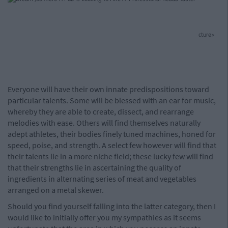
cture>
Everyone will have their own innate predispositions toward
particular talents. Some will be blessed with an ear for music,
whereby they are able to create, dissect, and rearrange
melodies with ease. Others will find themselves naturally
adept athletes, their bodies finely tuned machines, honed for
speed, poise, and strength. A select few however will find that
their talents lie in a more niche field; these lucky few will find
that their strengths lie in ascertaining the quality of
ingredients in alternating series of meat and vegetables
arranged on a metal skewer.
Should you find yourself falling into the latter category, then I
would like to initially offer you my sympathies as it seems