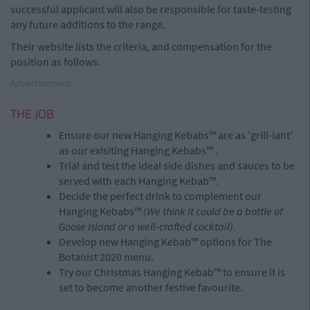
successful applicant will also be responsible for taste-testing
any future additions to the range.
Their website lists the criteria, and compensation for the
position as follows.
Advertisement
THE JOB
Ensure our new Hanging Kebabs™ are as 'grill-iant'
as our exisiting Hanging Kebabs™ .
Trial and test the ideal side dishes and sauces to be
served with each Hanging Kebab™.
Decide the perfect drink to complement our
Hanging Kebabs™
(We think it could be a bottle of
Goose Island or a well-crafted cocktail).
Develop new Hanging Kebab™ options for The
Botanist 2020 menu.
Try our Christmas Hanging Kebab™ to ensure it is
set to become another festive favourite.