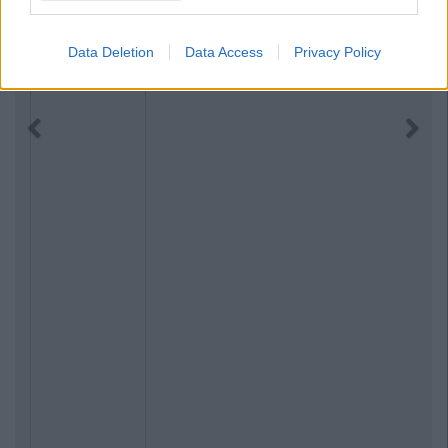
Data Deletion
Data Access
Privacy Policy
Previous
Next