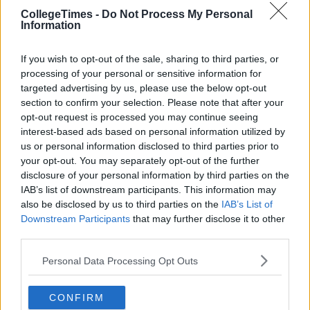
CollegeTimes -
Do Not Process My Personal
Information
If you wish to opt-out of the sale, sharing to third parties, or
processing of your personal or sensitive information for
targeted advertising by us, please use the below opt-out
section to confirm your selection. Please note that after your
opt-out request is processed you may continue seeing
interest-based ads based on personal information utilized by
us or personal information disclosed to third parties prior to
your opt-out. You may separately opt-out of the further
disclosure of your personal information by third parties on the
IAB’s list of downstream participants. This information may
also be disclosed by us to third parties on the
IAB’s List of
Downstream Participants
that may further disclose it to other
third parties.
Personal Data Processing Opt Outs
CONFIRM