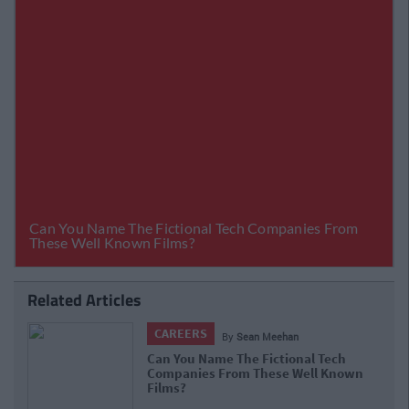
Related Articles
CAREERS
By
Sean Meehan
What Is Life Like In The Vodafone
Graduate Programme?