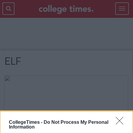
Toggle
navigat
ELF
CollegeTimes -
Do Not Process My Personal
Information