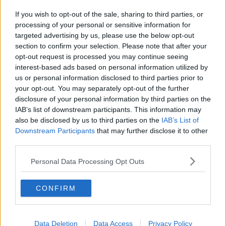
If you wish to opt-out of the sale, sharing to third parties, or
processing of your personal or sensitive information for
targeted advertising by us, please use the below opt-out
section to confirm your selection. Please note that after your
opt-out request is processed you may continue seeing
interest-based ads based on personal information utilized by
us or personal information disclosed to third parties prior to
your opt-out. You may separately opt-out of the further
disclosure of your personal information by third parties on the
IAB’s list of downstream participants. This information may
also be disclosed by us to third parties on the
IAB’s List of
Downstream Participants
that may further disclose it to other
third parties.
Personal Data Processing Opt Outs
CONFIRM
Data Deletion
Data Access
Privacy Policy