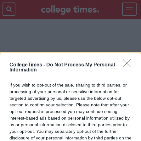
Toggle
navigat
ROYAL FAMILY
CollegeTimes -
Do Not Process My Personal
Information
If you wish to opt-out of the sale, sharing to third parties, or
processing of your personal or sensitive information for
targeted advertising by us, please use the below opt-out
section to confirm your selection. Please note that after your
opt-out request is processed you may continue seeing
interest-based ads based on personal information utilized by
us or personal information disclosed to third parties prior to
your opt-out. You may separately opt-out of the further
disclosure of your personal information by third parties on the