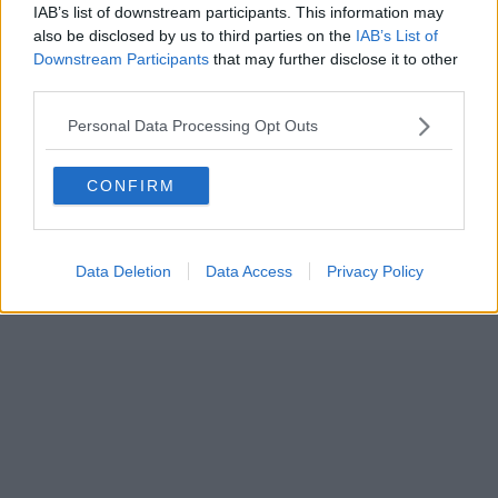
IAB’s list of downstream participants. This information may
also be disclosed by us to third parties on the
IAB’s List of
Downstream Participants
that may further disclose it to other
third parties.
Personal Data Processing Opt Outs
CONFIRM
Data Deletion
Data Access
Privacy Policy