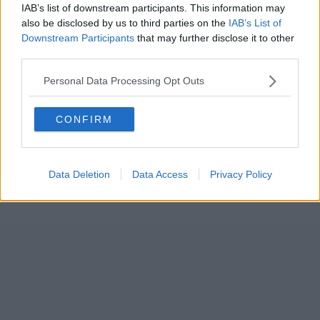
IAB’s list of downstream participants. This information may
also be disclosed by us to third parties on the
IAB’s List of
Downstream Participants
that may further disclose it to other
third parties.
Personal Data Processing Opt Outs
CONFIRM
Data Deletion
Data Access
Privacy Policy