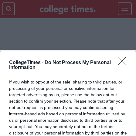
Toggle
navigat
WORKING
CollegeTimes -
Do Not Process My Personal
Information
If you wish to opt-out of the sale, sharing to third parties, or
processing of your personal or sensitive information for
targeted advertising by us, please use the below opt-out
section to confirm your selection. Please note that after your
opt-out request is processed you may continue seeing
interest-based ads based on personal information utilized by
us or personal information disclosed to third parties prior to
your opt-out. You may separately opt-out of the further
disclosure of your personal information by third parties on the