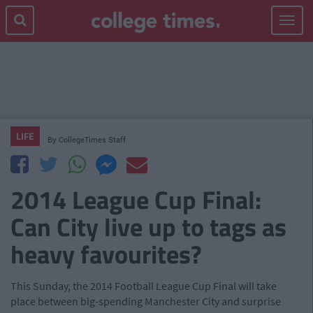
Toggle
navigat
LIFE
By
CollegeTimes Staff
2014 League Cup Final:
Can City live up to tags as
heavy favourites?
This Sunday, the 2014 Football League Cup Final will take
place between big-spending Manchester City and surprise