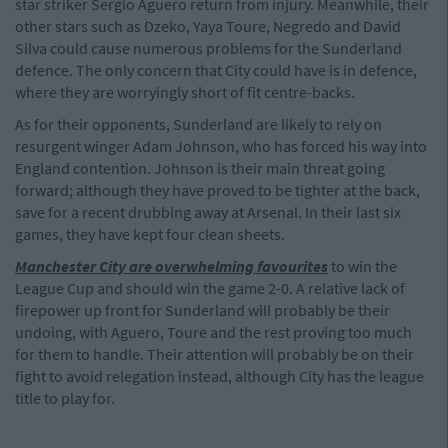
star striker Sergio Aguero return from injury. Meanwhile, their
other stars such as Dzeko, Yaya Toure, Negredo and David
Silva could cause numerous problems for the Sunderland
defence. The only concern that City could have is in defence,
where they are worryingly short of fit centre-backs.
As for their opponents, Sunderland are likely to rely on
resurgent winger Adam Johnson, who has forced his way into
England contention. Johnson is their main threat going
forward; although they have proved to be tighter at the back,
save for a recent drubbing away at Arsenal. In their last six
games, they have kept four clean sheets.
Manchester City are overwhelming favourites
to win the
League Cup and should win the game 2-0. A relative lack of
firepower up front for Sunderland will probably be their
undoing, with Aguero, Toure and the rest proving too much
for them to handle. Their attention will probably be on their
fight to avoid relegation instead, although City has the league
title to play for.