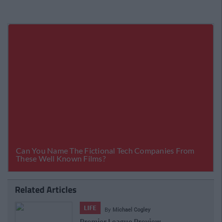
Related Articles
LIFE
By
Michael Cogley
Premier League Preview