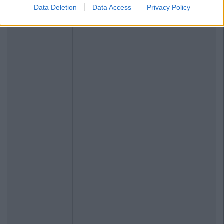
Data Deletion
Data Access
Privacy Policy