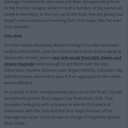
package Sunderland, who have put their disappointing form
in the Premier League aside to beat a number of big names en
route to Wembley. In the run-up to the final, few are giving Gus
Poyet’s men a chance of winning their first major title for over
four decades.
City slick
On their way to Wembley, Manuel Pellegrini’s side have been
largely untroubled, save for a nervy extra-time victory away at
Newcastle United, where
two late goals from Edin Dzeko and
Alvaro Negredo
were enough to get them over the line.
Otherwise, routine victories over Wigan Athletic, Leicester City
and West Ham, where they won 9-0 on aggregate in the semis,
were sufficient.
As a result of their comparatively easy run to the final, City will
be contesting their first League Cup final since 1976. This
provides Pellegrini with a chance to win his first piece of
silverware with the club and the first major honour of his
managerial career since he was in charge of Argentine giants
River Plate.