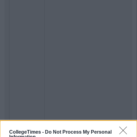
CollegeTimes -
Do Not Process My Personal
Information