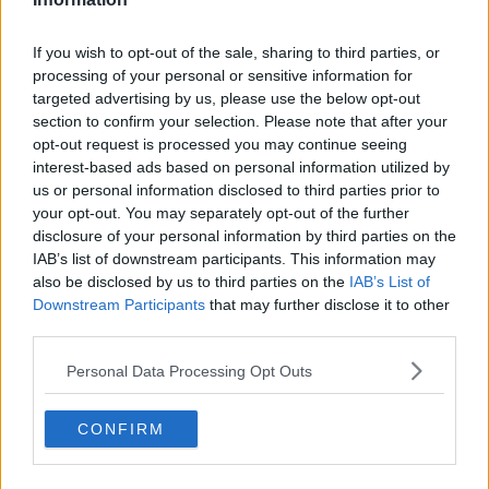
If you wish to opt-out of the sale, sharing to third parties, or
processing of your personal or sensitive information for
targeted advertising by us, please use the below opt-out
section to confirm your selection. Please note that after your
opt-out request is processed you may continue seeing
interest-based ads based on personal information utilized by
us or personal information disclosed to third parties prior to
your opt-out. You may separately opt-out of the further
disclosure of your personal information by third parties on the
IAB’s list of downstream participants. This information may
also be disclosed by us to third parties on the
IAB’s List of
Downstream Participants
that may further disclose it to other
third parties.
Personal Data Processing Opt Outs
CONFIRM