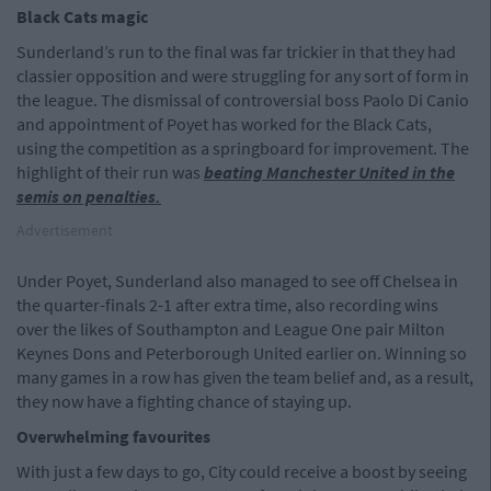
Black Cats magic
Sunderland’s run to the final was far trickier in that they had
classier opposition and were struggling for any sort of form in
the league. The dismissal of controversial boss Paolo Di Canio
and appointment of Poyet has worked for the Black Cats,
using the competition as a springboard for improvement. The
highlight of their run was
beating Manchester United in the
semis on penalties.
Advertisement
Under Poyet, Sunderland also managed to see off Chelsea in
the quarter-finals 2-1 after extra time, also recording wins
over the likes of Southampton and League One pair Milton
Keynes Dons and Peterborough United earlier on. Winning so
many games in a row has given the team belief and, as a result,
they now have a fighting chance of staying up.
Overwhelming favourites
With just a few days to go, City could receive a boost by seeing