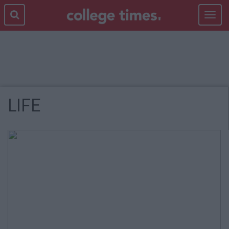
Toggle
navigat
LIFE