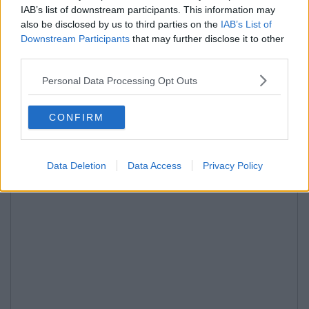
IAB’s list of downstream participants. This information may
also be disclosed by us to third parties on the
IAB’s List of
Downstream Participants
that may further disclose it to other
third parties.
Personal Data Processing Opt Outs
CONFIRM
Data Deletion
Data Access
Privacy Policy