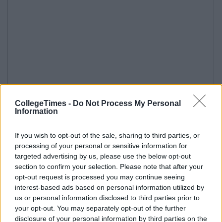
CollegeTimes -
Do Not Process My Personal
Information
If you wish to opt-out of the sale, sharing to third parties, or
processing of your personal or sensitive information for
targeted advertising by us, please use the below opt-out
section to confirm your selection. Please note that after your
opt-out request is processed you may continue seeing
interest-based ads based on personal information utilized by
us or personal information disclosed to third parties prior to
your opt-out. You may separately opt-out of the further
disclosure of your personal information by third parties on the