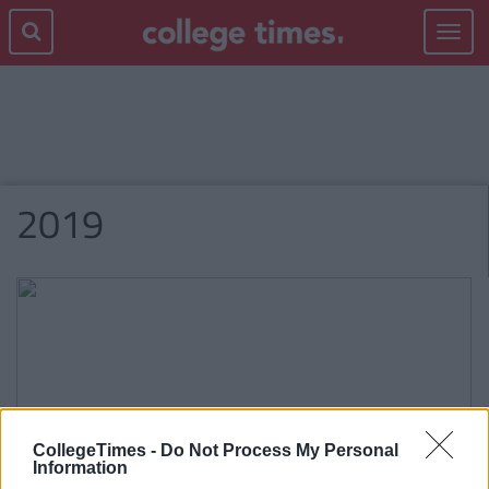
Toggle
navigat
2019
CollegeTimes -
Do Not Process My Personal
Information