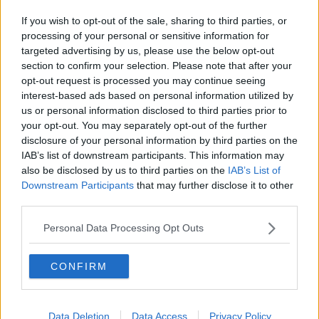
If you wish to opt-out of the sale, sharing to third parties, or
processing of your personal or sensitive information for
targeted advertising by us, please use the below opt-out
section to confirm your selection. Please note that after your
opt-out request is processed you may continue seeing
interest-based ads based on personal information utilized by
us or personal information disclosed to third parties prior to
your opt-out. You may separately opt-out of the further
disclosure of your personal information by third parties on the
IAB’s list of downstream participants. This information may
also be disclosed by us to third parties on the
IAB’s List of
Downstream Participants
that may further disclose it to other
third parties.
Personal Data Processing Opt Outs
CONFIRM
Data Deletion
Data Access
Privacy Policy