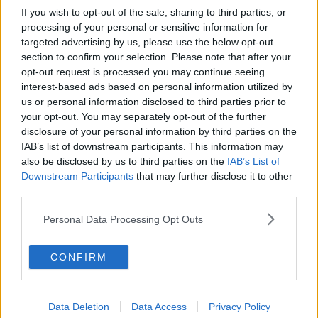
If you wish to opt-out of the sale, sharing to third parties, or
processing of your personal or sensitive information for
targeted advertising by us, please use the below opt-out
section to confirm your selection. Please note that after your
opt-out request is processed you may continue seeing
interest-based ads based on personal information utilized by
us or personal information disclosed to third parties prior to
your opt-out. You may separately opt-out of the further
disclosure of your personal information by third parties on the
IAB’s list of downstream participants. This information may
also be disclosed by us to third parties on the
IAB’s List of
Downstream Participants
that may further disclose it to other
third parties.
Personal Data Processing Opt Outs
CONFIRM
Data Deletion
Data Access
Privacy Policy