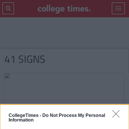
Toggle
navigat
41 SIGNS
CollegeTimes -
Do Not Process My Personal
Information