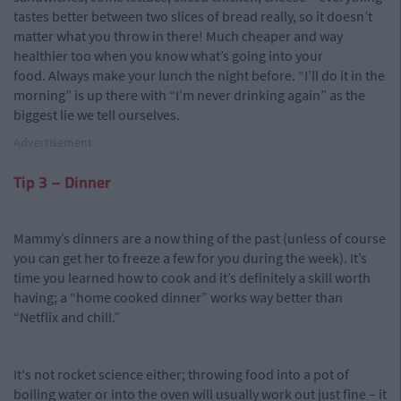
tastes better between two slices of bread really, so it doesn’t
matter what you throw in there! Much cheaper and way
healthier too when you know what’s going into your
food. Always make your lunch the night before. “I’ll do it in the
morning” is up there with “I’m never drinking again” as the
biggest lie we tell ourselves.
Advertisement
Tip 3 – Dinner
Mammy’s dinners are a now thing of the past (unless of course
you can get her to freeze a few for you during the week). It’s
time you learned how to cook and it’s definitely a skill worth
having; a “home cooked dinner” works way better than
“Netflix and chill.”
It's not rocket science either; throwing food into a pot of
boiling water or into the oven will usually work out just fine – it