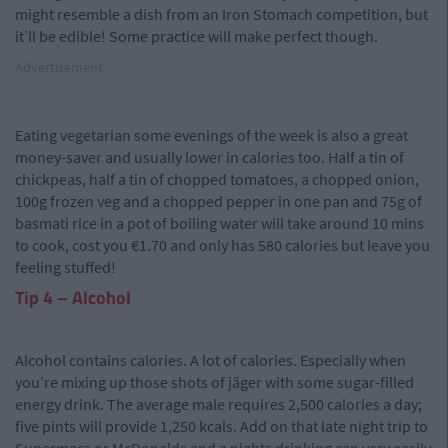
might resemble a dish from an Iron Stomach competition, but
it’ll be edible! Some practice will make perfect though.
Advertisement
Eating vegetarian some evenings of the week is also a great
money-saver and usually lower in calories too. Half a tin of
chickpeas, half a tin of chopped tomatoes, a chopped onion,
100g frozen veg and a chopped pepper in one pan and 75g of
basmati rice in a pot of boiling water will take around 10 mins
to cook, cost you €1.70 and only has 580 calories but leave you
feeling stuffed!
Tip 4 – Alcohol
Alcohol contains calories. A lot of calories. Especially when
you’re mixing up those shots of jäger with some sugar-filled
energy drink. The average male requires 2,500 calories a day;
five pints will provide 1,250 kcals. Add on that late night trip to