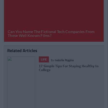
Related Articles
LIFE
By
Laura Kelly
Previous
Next
No Carbs & All The Cardio: Fitness Myths
Crunched
Tags:
Collegelife
Health &amp; Fitness
fresher
lifestyle