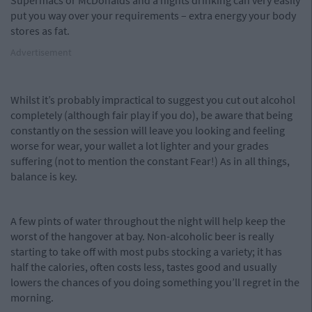
Supermacs or McDonalds and a nights drinking can very easily
put you way over your requirements – extra energy your body
stores as fat.
Advertisement
Whilst it’s probably impractical to suggest you cut out alcohol
completely (although fair play if you do), be aware that being
constantly on the session will leave you looking and feeling
worse for wear, your wallet a lot lighter and your grades
suffering (not to mention the constant Fear!) As in all things,
balance is key.
A few pints of water throughout the night will help keep the
worst of the hangover at bay. Non-alcoholic beer is really
starting to take off with most pubs stocking a variety; it has
half the calories, often costs less, tastes good and usually
lowers the chances of you doing something you’ll regret in the
morning.