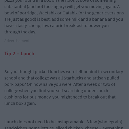
pizza you found in a box on the floor. A bowl of something
substantial (and not too sugary) will get you moving again. A
bowl of porridge, Weetabix or Oatabix (or the generic versions
are just as good) is best, add some milk and a banana and you
have a tasty, cheap, low calorie breakfast to power you
through the day.
Advertisement
Tip 2 – Lunch
So you thought packed lunches were left behind in secondary
school and that college was all Starbucks and artisan pulled-
pork baps? Oh how naive you were. After a week or two of
college when you find yourself searching under couch
cushions for bus money, you might need to break out that
lunch box again.
Lunch does not need to be Instagramable. A few (wholegrain)
sandwiches, some lettuce, sliced chicken, cheese – everything