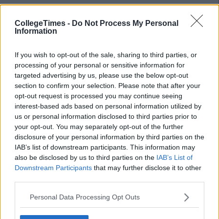
Finally cut out that take-away after the night out – when your
CollegeTimes -
Do Not Process My Personal
Information
body is busy breaking down all that alcohol, it doesn’t have
time to deal with other food so it's more likely to just store it
as fat instead. Save yourself the money and the calories and
If you wish to opt-out of the sale, sharing to third parties, or
say no.
processing of your personal or sensitive information for
targeted advertising by us, please use the below opt-out
Advertisement
section to confirm your selection. Please note that after your
opt-out request is processed you may continue seeing
Tip 5 – Exercise
interest-based ads based on personal information utilized by
us or personal information disclosed to third parties prior to
your opt-out. You may separately opt-out of the further
Get active. Exercise is just as important as diet when it comes
disclosure of your personal information by third parties on the
to keeping in shape. Thirty minutes a day, 5 days a week is
IAB’s list of downstream participants. This information may
recommended for weight maintenance and up to an hour for
also be disclosed by us to third parties on the
IAB’s List of
weight loss. That might seem daunting, but you’re in college
Downstream Participants
that may further disclose it to other
now so exercise is easier than ever. Walking (briskly) or cycling
third parties.
to and from college is definitely the easiest way to fit this in,
however most colleges have discounted clubs and gyms to
Personal Data Processing Opt Outs
join so there's everything from boxercise, pole fitness,
treadmills and the good old GAA to keep you moving. It’s also