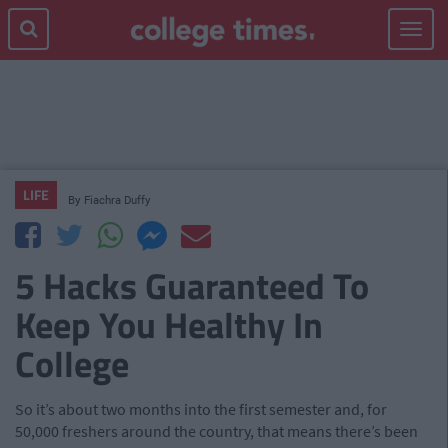
Toggle
navigat
LIFE
By
Fiachra Duffy
5 Hacks Guaranteed To
Keep You Healthy In
College
So it’s about two months into the first semester and, for
50,000 freshers around the country, that means there’s been