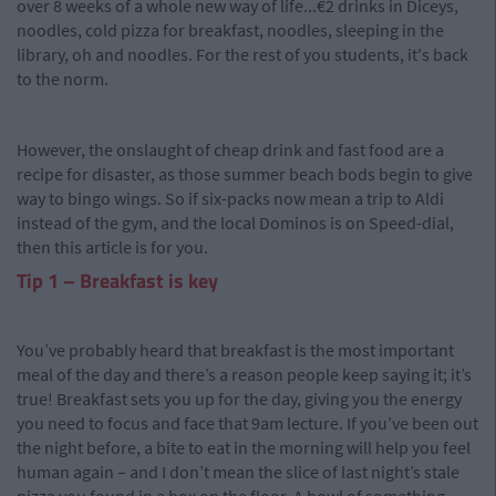
over 8 weeks of a whole new way of life...€2 drinks in Diceys,
noodles, cold pizza for breakfast, noodles, sleeping in the
library, oh and noodles. For the rest of you students, it's back
to the norm.
However, the onslaught of cheap drink and fast food are a
recipe for disaster, as those summer beach bods begin to give
way to bingo wings. So if six-packs now mean a trip to Aldi
instead of the gym, and the local Dominos is on Speed-dial,
then this article is for you.
Tip 1 – Breakfast is key
You’ve probably heard that breakfast is the most important
meal of the day and there’s a reason people keep saying it; it’s
true! Breakfast sets you up for the day, giving you the energy
you need to focus and face that 9am lecture. If you’ve been out
the night before, a bite to eat in the morning will help you feel
human again – and I don’t mean the slice of last night’s stale