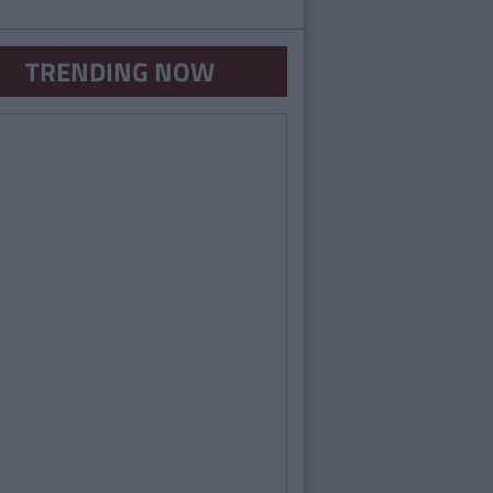
TRENDING NOW