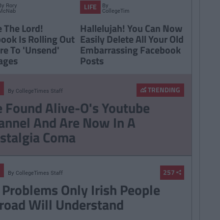
By
Rory
By
LIFE
McNab
CollegeTimes
Staff
e The Lord!
Hallelujah! You Can Now
ook Is Rolling Out
Easily Delete All Your Old
re To 'Unsend'
Embarrassing Facebook
ages
Posts
TRENDING
By
CollegeTimes Staff
 Found Alive-O's Youtube
annel And Are Now In A
stalgia Coma
257
By
CollegeTimes Staff
 Problems Only Irish People
road Will Understand