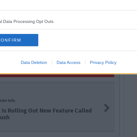
l Data Processing Opt Outs
CONFIRM
Data Deletion
Data Access
Privacy Policy
ry McNab
Next
he Lord! Facebook Is Rolling Out
To 'Unsend' Messages