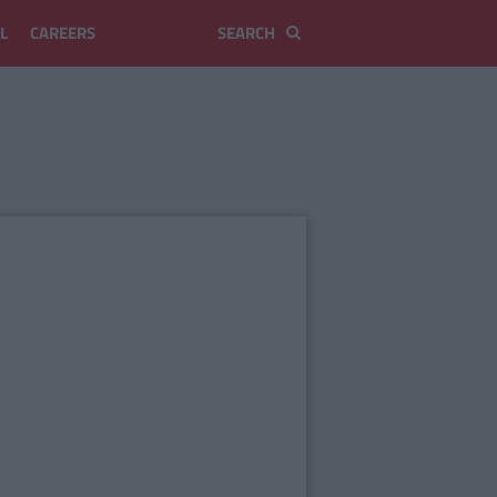
L
CAREERS