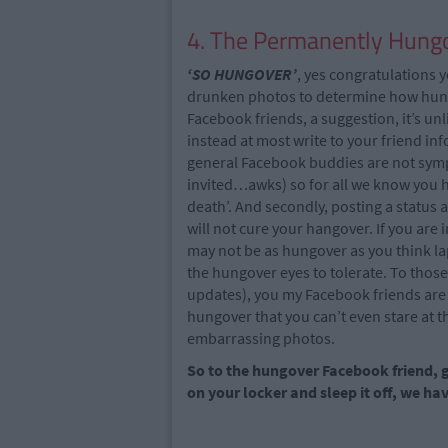
4. The Permanently Hungo
‘SO HUNGOVER’
, yes congratulations y
drunken photos to determine how hung
Facebook friends, a suggestion, it’s un
instead at most write to your friend i
general Facebook buddies are not sympa
invited…awks) so for all we know you h
death’. And secondly, posting a status
will not cure your hangover. If you are 
may not be as hungover as you think lap
the hungover eyes to tolerate. To tho
updates), you my Facebook friends are 
hungover that you can’t even stare at t
embarrassing photos.
So to the hungover Facebook friend, ge
on your locker and sleep it off, we h