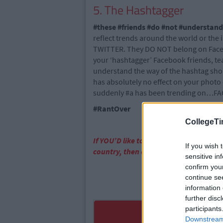
5. The Hashtagger
#these #friends #do #not #understand
reflect trends around the world or t
TWITTER. They DO NOT belong on Facebo
your ‘hashtagger’ Facebook friends, te
understand the way of the hashtag shou
has absolutely no effect on your photo 
suddenly #a has been trending on…FA
#RantOver
CollegeTi
If YOU’D like to be part of the CT team
If you wish 
country, then email us!
info@college
sensitive in
confirm you
continue se
information 
further disc
participants
Downstream 