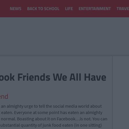
NEWS
BACK TO SCHOOL
LIFE
ENTERTAINMENT
TRAVE
ook Friends We All Have
end
an almighty urge to tell the social media world about
t eaten. Everyone at some point has eaten an almighty
y normal. Boasting about it on Facebook…is not. You can
substantial quantity of junk food eaten (in one sitting)