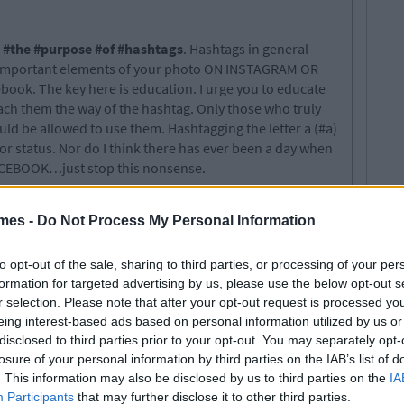
 #the #purpose #of #hashtags
. Hashtags in general
he important elements of your photo ON INSTAGRAM OR
ok. The key here is education. I urge you to educate
ach them the way of the hashtag. Only those who truly
ld be allowed to use them. Hashtagging the letter a (#a)
or status. Nor do I think there has ever been a day when
CEBOOK…just stop this nonsense.
mes -
Do Not Process My Personal Information
 and write for the biggest student website in the
to opt-out of the sale, sharing to third parties, or processing of your per
times.com
formation for targeted advertising by us, please use the below opt-out s
r selection. Please note that after your opt-out request is processed y
eing interest-based ads based on personal information utilized by us or
disclosed to third parties prior to your opt-out. You may separately opt-
losure of your personal information by third parties on the IAB’s list of
. This information may also be disclosed by us to third parties on the
IA
Participants
that may further disclose it to other third parties.