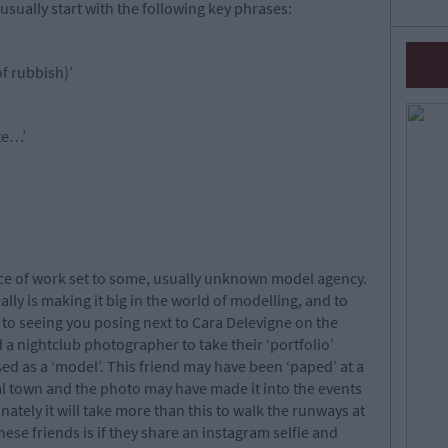
usually start with the following key phrases:
 of rubbish)’
te…’
lace of work set to some, usually unknown model agency.
ly is making it big in the world of modelling, and to
to seeing you posing next to Cara Delevigne on the
a nightclub photographer to take their ‘portfolio’
ed as a ‘model’. This friend may have been ‘paped’ at a
cal town and the photo may have made it into the events
ately it will take more than this to walk the runways at
ese friends is if they share an instagram selfie and