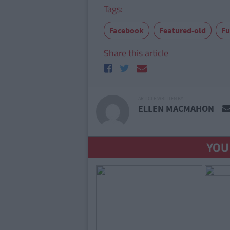
Tags:
Facebook
Featured-old
F
Share this article
ARTICLE WRITTEN BY
ELLEN MACMAHON
YOU