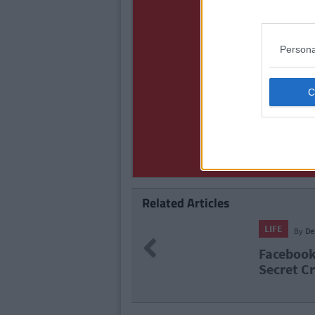
Persona
Related Articles
LIFE
By
Ro
Previous
eature Called
Praise T
Feature 