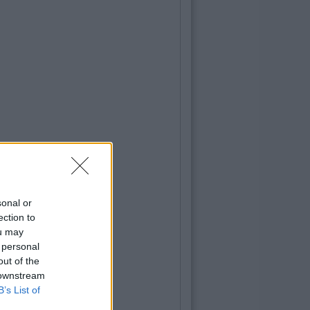
sonal or
ection to
ou may
 personal
out of the
 downstream
B’s List of