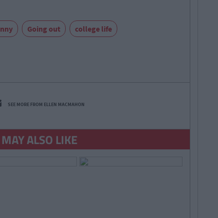
unny
Going out
college life
SEE MORE FROM ELLEN MACMAHON
 MAY ALSO LIKE