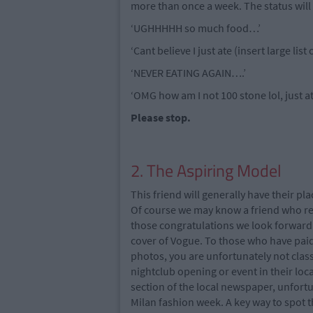
more than once a week. The status will 
‘UGHHHHH so much food…’
‘Cant believe I just ate (insert large list
‘NEVER EATING AGAIN….’
‘OMG how am I not 100 stone lol, just a
Please stop.
2. The Aspiring Model
This friend will generally have their p
Of course we may know a friend who real
those congratulations we look forward 
cover of Vogue. To those who have paid 
photos, you are unfortunately not class
nightclub opening or event in their lo
section of the local newspaper, unfortun
Milan fashion week. A key way to spot th