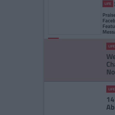
LIFE
Prais
Faceb
Featu
Mess
By
Deirdre
LIFE
Kelly
LIFE
Facebook Is Rolling Out
We
New Feature Called
Ch
Secret Crush
No
LIFE
14
Ab