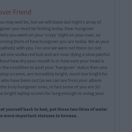
ver Friend
ou may well be, but we will leave last night’s array of
over you must be feeling today. Dear hungover
likely you went on your ‘crazy’ night on your own, so
nforming them of how hungover you are today. We as your
thetic with you. For one we were not there (or not
ad one vodka red bull and are now ‘dying a slow painful
 about how dry your mouth is or how sore your head is
in the condition to post your ‘hangover’ status then you
top screens, are incredibly bright, much too bright for
se who have been out (as we can see from your album
the truly hungover ones, in fact some of you are
SO
he bright laptop screen for long enough to untag your
t yourself back to bed, put those two litres of water
ave more important statuses to browse.