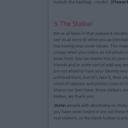
include the hashtag…model.
(Please 
3. The Stalker
We’ve all been in that awkward situati
(we’ve all done it) when you accidentall
risk having your cover blown. The majori
creepy when you notice an old photo or
news feed. You can blame this on your
friends and in some sort of odd way we
are not afraid to have your identity kno
unfriend them, but let’s face it, their v
chest of statuses and photos have on F
shares our lives have, these stalkers a
stalker, we thank you.
(
Note:
people with absolutely no mutua
you have never heard of are not these
real stalkers, so the block button is pro