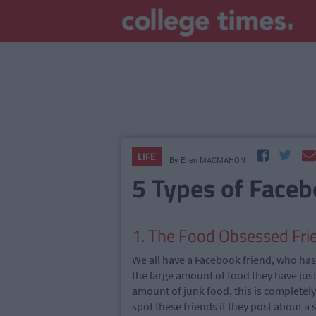
LIFE
By
Ellen MACMAHON
5 Types of Faceb
1. The Food Obsessed Fri
We all have a Facebook friend, who has 
the large amount of food they have jus
amount of junk food, this is completel
spot these friends if they post about a 