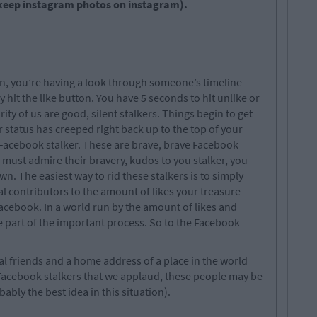
keep instagram photos on instagram).
on, you’re having a look through someone’s timeline
y hit the like button. You have 5 seconds to hit unlike or
ty of us are good, silent stalkers. Things begin to get
 status has creeped right back up to the top of your
 Facebook stalker. These are brave, brave Facebook
 must admire their bravery, kudos to you stalker, you
wn. The easiest way to rid these stalkers is to simply
ital contributors to the amount of likes your treasure
acebook. In a world run by the amount of likes and
re part of the important process. So to the Facebook
l friends and a home address of a place in the world
 Facebook stalkers that we applaud, these people may be
bably the best idea in this situation).