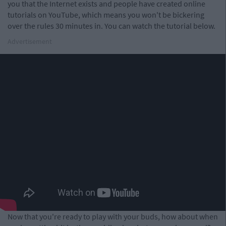
you that the Internet exists and people have created online
tutorials on YouTube, which means you won't be bickering
over the rules 30 minutes in. You can watch the tutorial below.
Advertisement
Now that you're ready to play with your buds, how about when