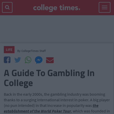
Toggle
navigat
LIFE
By
CollegeTimes Staff
A Guide To Gambling In
College
Back in the early 2000s, the gambling industry was booming
thanks to a surging international interest in poker. A big player
(no pun intended) in that increase in popularity was
the
establishment of the World Poker Tour
, which was founded in