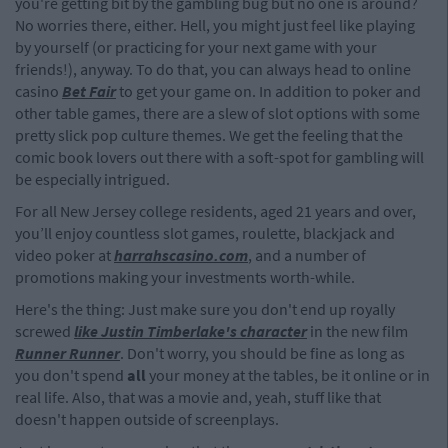
you're getting bit by the gambling bug but no one is around?
No worries there, either. Hell, you might just feel like playing
by yourself (or practicing for your next game with your
friends!), anyway. To do that, you can always head to online
casino
Bet Fair
to get your game on. In addition to poker and
other table games, there are a slew of slot options with some
pretty slick pop culture themes. We get the feeling that the
comic book lovers out there with a soft-spot for gambling will
be especially intrigued.
For all New Jersey college residents, aged 21 years and over,
you’ll enjoy countless slot games, roulette, blackjack and
video poker at
harrahscasino.com
, and a number of
promotions making your investments worth-while.
Here's the thing: Just make sure you don't end up royally
screwed
like Justin Timberlake's character
in the new film
Runner Runner
. Don't worry, you should be fine as long as
you don't spend
all
your money at the tables, be it online or in
real life. Also, that was a movie and, yeah, stuff like that
doesn't happen outside of screenplays.