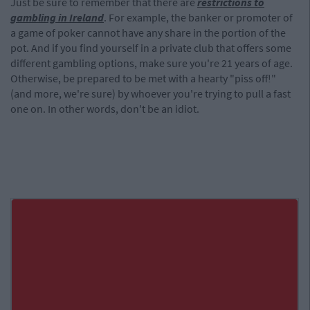
Just be sure to remember that there are
restrictions to
gambling in Ireland
. For example, the banker or promoter of
a game of poker cannot have any share in the portion of the
pot. And if you find yourself in a private club that offers some
different gambling options, make sure you're 21 years of age.
Otherwise, be prepared to be met with a hearty "piss off!"
(and more, we're sure) by whoever you're trying to pull a fast
one on. In other words, don't be an idiot.