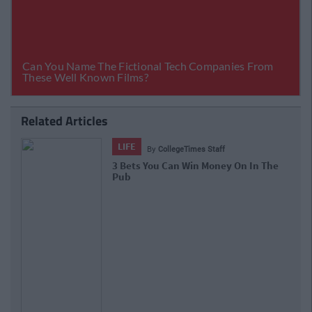
Related Articles
LIFE
By
CollegeTimes Staff
3 Bets You Can Win Money On In The
Pub