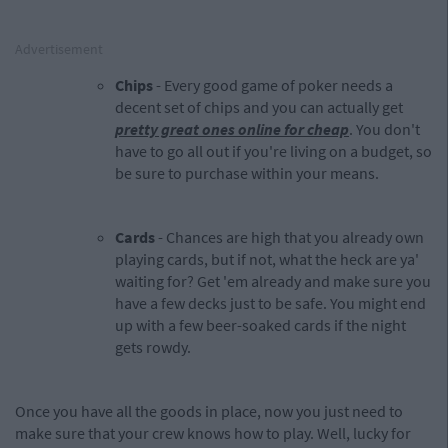
Advertisement
Chips
- Every good game of poker needs a
decent set of chips and you can actually get
pretty great ones online for cheap
. You don't
have to go all out if you're living on a budget, so
be sure to purchase within your means.
Cards
- Chances are high that you already own
playing cards, but if not, what the heck are ya'
waiting for? Get 'em already and make sure you
have a few decks just to be safe. You might end
up with a few beer-soaked cards if the night
gets rowdy.
Once you have all the goods in place, now you just need to
make sure that your crew knows how to play. Well, lucky for