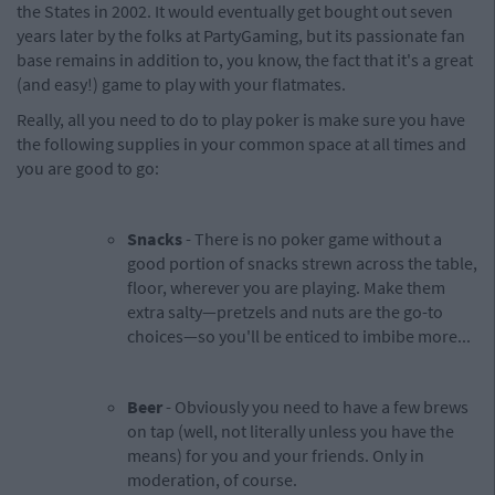
the States in 2002. It would eventually get bought out seven
years later by the folks at PartyGaming, but its passionate fan
base remains in addition to, you know, the fact that it's a great
(and easy!) game to play with your flatmates.
Really, all you need to do to play poker is make sure you have
the following supplies in your common space at all times and
you are good to go:
Snacks
- There is no poker game without a
good portion of snacks strewn across the table,
floor, wherever you are playing. Make them
extra salty—pretzels and nuts are the go-to
choices—so you'll be enticed to imbibe more...
Beer
- Obviously you need to have a few brews
on tap (well, not literally unless you have the
means) for you and your friends. Only in
moderation, of course.