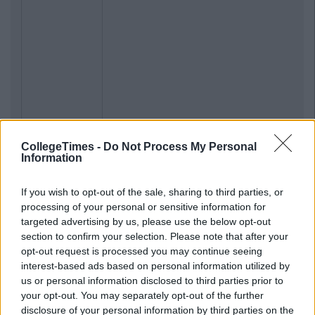
CollegeTimes -
Do Not Process My Personal
Information
If you wish to opt-out of the sale, sharing to third parties, or
processing of your personal or sensitive information for
targeted advertising by us, please use the below opt-out
section to confirm your selection. Please note that after your
opt-out request is processed you may continue seeing
interest-based ads based on personal information utilized by
us or personal information disclosed to third parties prior to
your opt-out. You may separately opt-out of the further
disclosure of your personal information by third parties on the