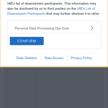
Previous
Next
IAB’s list of downstream participants. This information may
also be disclosed by us to third parties on the
IAB’s List of
Downstream Participants
that may further disclose it to other
third parties.
Personal Data Processing Opt Outs
CONFIRM
Data Deletion
Data Access
Privacy Policy