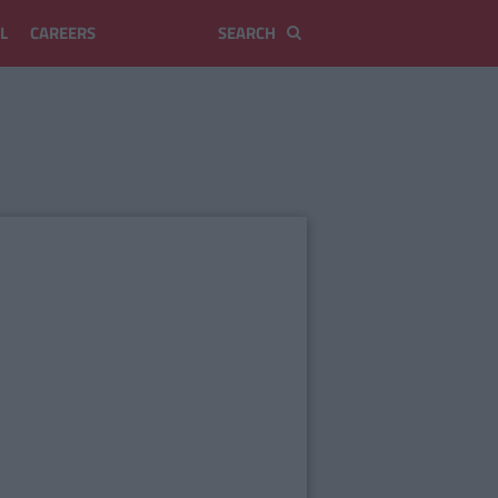
L
CAREERS