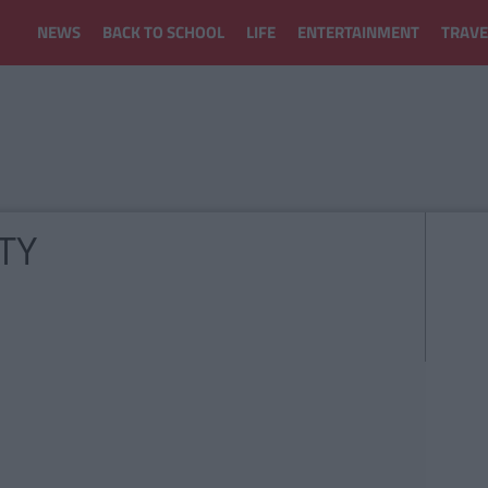
NEWS
BACK TO SCHOOL
LIFE
ENTERTAINMENT
TRAVE
TY