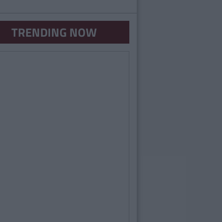
TRENDING NOW