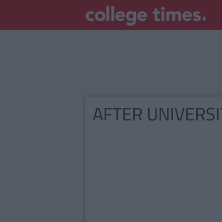
AFTER UNIVERSI