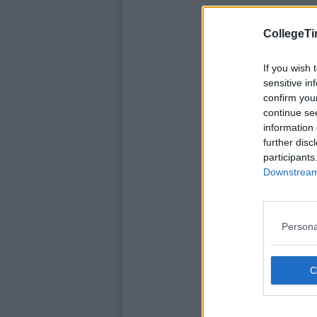
CollegeTi
If you wish 
sensitive in
confirm you
continue se
information 
further disc
participants
Downstream 
Persona