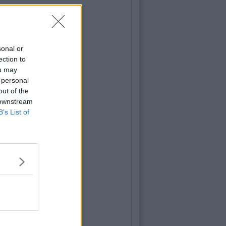
sonal or
ection to
ou may
 personal
out of the
 downstream
B’s List of