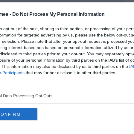
mes -
Do Not Process My Personal Information
to opt-out of the sale, sharing to third parties, or processing of your per
formation for targeted advertising by us, please use the below opt-out s
r selection. Please note that after your opt-out request is processed y
eing interest-based ads based on personal information utilized by us or
disclosed to third parties prior to your opt-out. You may separately opt-
losure of your personal information by third parties on the IAB’s list of
. This information may also be disclosed by us to third parties on the
IA
Participants
that may further disclose it to other third parties.
l Data Processing Opt Outs
CONFIRM