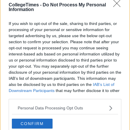
CollegeTimes -
Do Not Process My Personal
Information
If you wish to opt-out of the sale, sharing to third parties, or
processing of your personal or sensitive information for
targeted advertising by us, please use the below opt-out
section to confirm your selection. Please note that after your
opt-out request is processed you may continue seeing
interest-based ads based on personal information utilized by
us or personal information disclosed to third parties prior to
your opt-out. You may separately opt-out of the further
disclosure of your personal information by third parties on the
IAB’s list of downstream participants. This information may
also be disclosed by us to third parties on the
IAB’s List of
Downstream Participants
that may further disclose it to other
third parties.
Personal Data Processing Opt Outs
CONFIRM