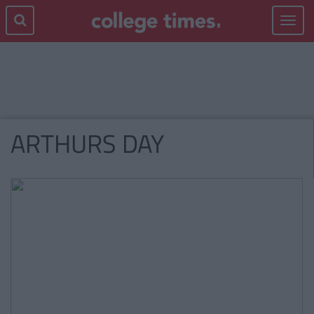
Toggle
navigat
ARTHURS DAY