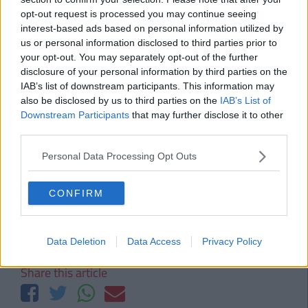
DCU - Thursday, 26th September
opt-out request is processed you may continue seeing
LIT - Monday, 30th September
interest-based ads based on personal information utilized by
us or personal information disclosed to third parties prior to
UCD - Wednesday, 2nd October
your opt-out. You may separately opt-out of the further
Also Read:
The Ultimate Student Survival
disclosure of your personal information by third parties on the
Guide To Limerick
IAB’s list of downstream participants. This information may
also be disclosed by us to third parties on the
IAB’s List of
Downstream Participants
that may further disclose it to other
third parties.
Brought to you by Vodafone X
Personal Data Processing Opt Outs
Brought to you by Vodafone X. Vodafone X is a student mobile plan that
gives you up to 25GBs of 4G data, 100 mins, all your texts plus your choice of
music, sport or weekend extras. Search Vodafone X for more.
CONFIRM
Tags:
SP
wit
Data Deletion
Data Access
Privacy Policy
Share this article