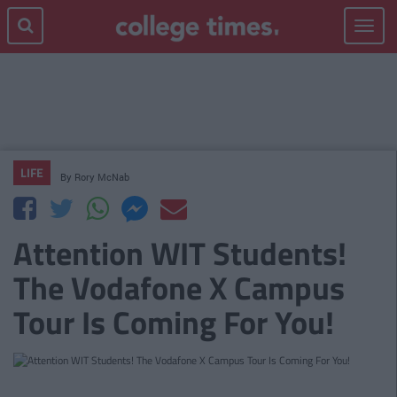
Toggle
navigat
LIFE
By
Rory McNab
Attention WIT Students!
The Vodafone X Campus
Tour Is Coming For You!