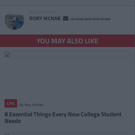
ARTICLE WRITTEN BY
RORY MCNAB
SEE MORE FROM RORY MCNAB
YOU MAY ALSO LIKE
LIFE
By
Rory McNab
8 Essential Things Every New College Student
Needs