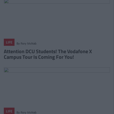
LIFE
By
Rory McNab
Attention DCU Students! The Vodafone X
Campus Tour Is Coming For You!
LIFE
By
Rory McNab