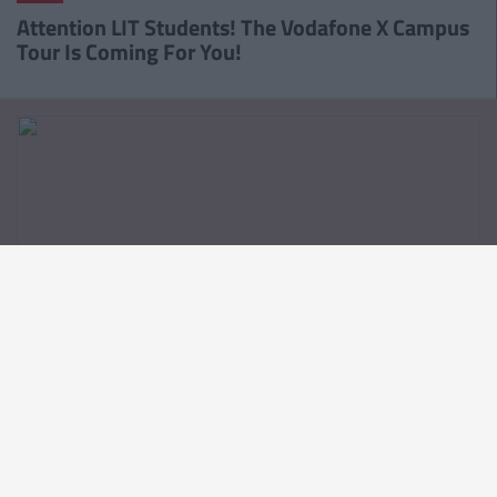
Attention LIT Students! The Vodafone X Campus
Tour Is Coming For You!