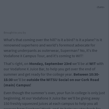
cture>
Brought to you by
What's that coming over the hill? Is it a bird? Is it a plane? Is it
renowned superhero and world's foremost advocate for
wearing underpants as outerwear, Superman? No, it's the
Vodafone X Campus Tour, and it's coming to WIT!
That's right, on
Monday,
September 23rd
we'll be at
WIT
with
our Vodafone X Juice Bar, to help you get over the end of
summer and get ready for the college year.
Between 10:30-
15:30
we'll be
o
utside the WITSU Social on our Cork Road
(main) Campus!
Even though the summer's over, your fun in college is only just
beginning. At our Vodafone X Juice Bar we'll be giving away
150 freshly squeezed juices at each campus to help you all
recover from Freshers' Week, and, to help you stay fresh for