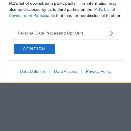
IAB’s list of downstream participants. This information may
also be disclosed by us to third parties on the
IAB’s List of
Downstream Participants
that may further disclose it to other
third parties.
Personal Data Processing Opt Outs
CONFIRM
Data Deletion
Data Access
Privacy Policy