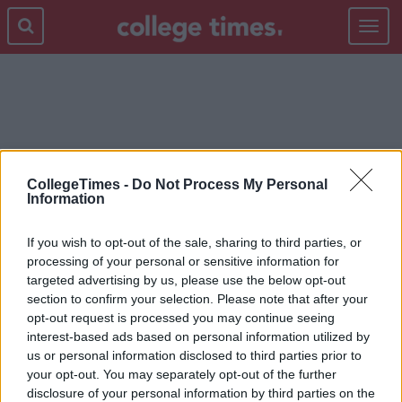
Toggle
navigat
AVICII
CollegeTimes -
Do Not Process My Personal
Information
If you wish to opt-out of the sale, sharing to third parties, or
processing of your personal or sensitive information for
targeted advertising by us, please use the below opt-out
section to confirm your selection. Please note that after your
opt-out request is processed you may continue seeing
interest-based ads based on personal information utilized by
us or personal information disclosed to third parties prior to
your opt-out. You may separately opt-out of the further
disclosure of your personal information by third parties on the