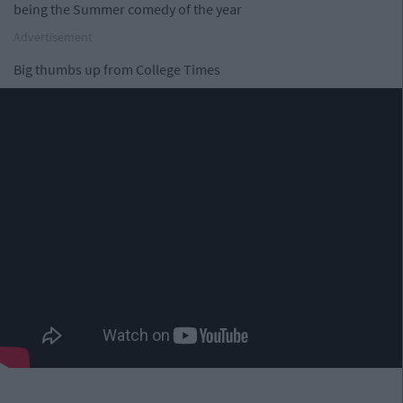
being the Summer comedy of the year
Advertisement
Big thumbs up from College Times