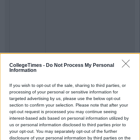
CollegeTimes -
Do Not Process My Personal
Information
If you wish to opt-out of the sale, sharing to third parties, or
processing of your personal or sensitive information for
targeted advertising by us, please use the below opt-out
section to confirm your selection. Please note that after your
opt-out request is processed you may continue seeing
interest-based ads based on personal information utilized by
us or personal information disclosed to third parties prior to
your opt-out. You may separately opt-out of the further
disclosure of your personal information by third parties on the