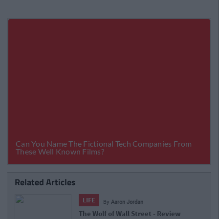
Related Articles
LIFE
By
Aaron Jordan
The Wolf of Wall Street - Review