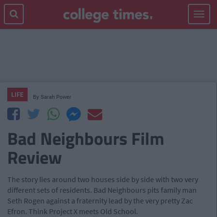
Toggle
navigat
LIFE
By
Sarah Power
Bad Neighbours Film
Review
The story lies around two houses side by side with two very
different sets of residents. Bad Neighbours pits family man
Seth Rogen against a fraternity lead by the very pretty Zac
Efron. Think Project X meets Old School.