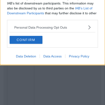
IAB’s list of downstream participants. This information may
also be disclosed by us to third parties on the
IAB’s List of
Downstream Participants
that may further disclose it to other
third parties.
Personal Data Processing Opt Outs
CONFIRM
Data Deletion
Data Access
Privacy Policy