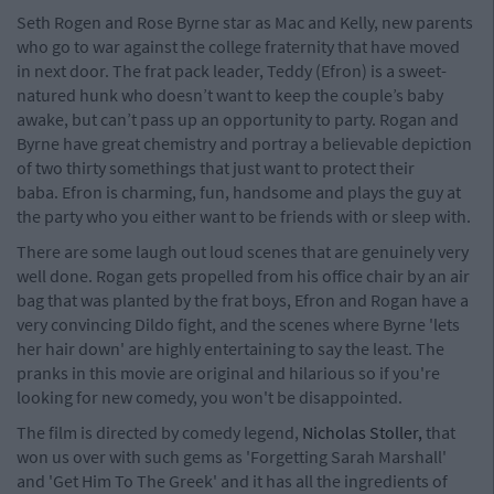
Seth Rogen and Rose Byrne star as Mac and Kelly, new parents
who go to war against the college fraternity that have moved
in next door. The frat pack leader, Teddy (Efron) is a sweet-
natured hunk who doesn’t want to keep the couple’s baby
awake, but can’t pass up an opportunity to party. Rogan and
Byrne have great chemistry and portray a believable depiction
of two thirty somethings that just want to protect their
baba. Efron is charming, fun, handsome and plays the guy at
the party who you either want to be friends with or sleep with.
There are some laugh out loud scenes that are genuinely very
well done. Rogan gets propelled from his office chair by an air
bag that was planted by the frat boys, Efron and Rogan have a
very convincing Dildo fight, and the scenes where Byrne 'lets
her hair down' are highly entertaining to say the least. The
pranks in this movie are original and hilarious so if you're
looking for new comedy, you won't be disappointed.
The film is directed by comedy legend,
Nicholas Stoller,
that
won us over with such gems as 'Forgetting Sarah Marshall'
and 'Get Him To The Greek' and it has all the ingredients of