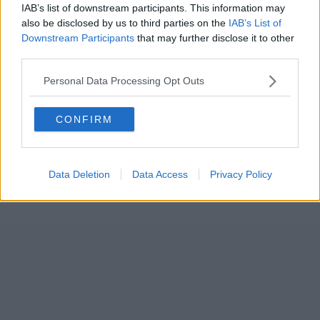
IAB’s list of downstream participants. This information may
also be disclosed by us to third parties on the
IAB’s List of
Downstream Participants
that may further disclose it to other
third parties.
Personal Data Processing Opt Outs
CONFIRM
Data Deletion
Data Access
Privacy Policy