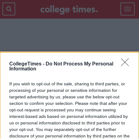
Toggle
navigat
@BORINGKEARNEY
CollegeTimes -
Do Not Process My Personal
Information
If you wish to opt-out of the sale, sharing to third parties, or
processing of your personal or sensitive information for
targeted advertising by us, please use the below opt-out
section to confirm your selection. Please note that after your
opt-out request is processed you may continue seeing
interest-based ads based on personal information utilized by
us or personal information disclosed to third parties prior to
your opt-out. You may separately opt-out of the further
disclosure of your personal information by third parties on the