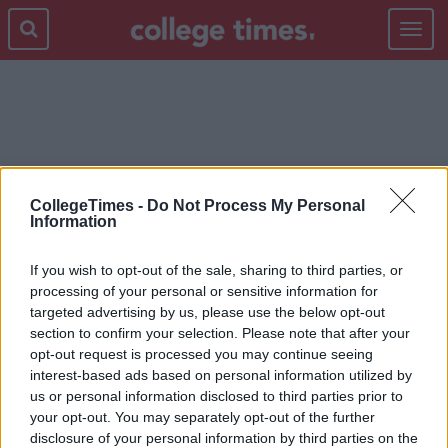
Toggle
navigat
BOSS
CollegeTimes -
Do Not Process My Personal
Information
If you wish to opt-out of the sale, sharing to third parties, or
processing of your personal or sensitive information for
targeted advertising by us, please use the below opt-out
section to confirm your selection. Please note that after your
opt-out request is processed you may continue seeing
interest-based ads based on personal information utilized by
us or personal information disclosed to third parties prior to
your opt-out. You may separately opt-out of the further
disclosure of your personal information by third parties on the