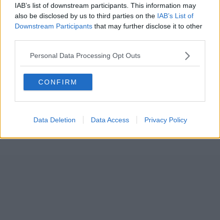
IAB’s list of downstream participants. This information may
also be disclosed by us to third parties on the
IAB’s List of
Downstream Participants
that may further disclose it to other
third parties.
Personal Data Processing Opt Outs
CONFIRM
Data Deletion
Data Access
Privacy Policy