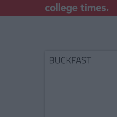
BUCKFAST