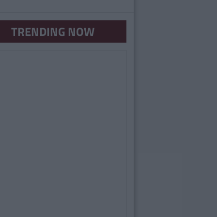
TRENDING NOW