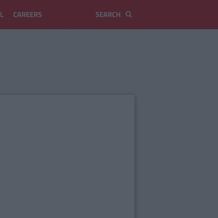
L
CAREERS