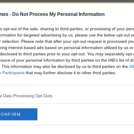
mes -
Do Not Process My Personal Information
to opt-out of the sale, sharing to third parties, or processing of your per
formation for targeted advertising by us, please use the below opt-out s
r selection. Please note that after your opt-out request is processed y
eing interest-based ads based on personal information utilized by us or
disclosed to third parties prior to your opt-out. You may separately opt-
losure of your personal information by third parties on the IAB’s list of
. This information may also be disclosed by us to third parties on the
IA
Participants
that may further disclose it to other third parties.
l Data Processing Opt Outs
CONFIRM