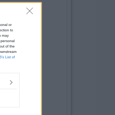
sonal or
ection to
ou may
 personal
out of the
 downstream
B’s List of