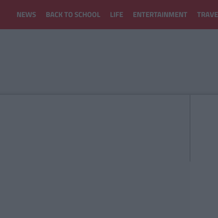
NEWS
BACK TO SCHOOL
LIFE
ENTERTAINMENT
TRAVE