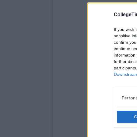
CollegeTi
If you wish 
sensitive in
confirm you
continue se
information 
further disc
participants
Downstream 
Persona