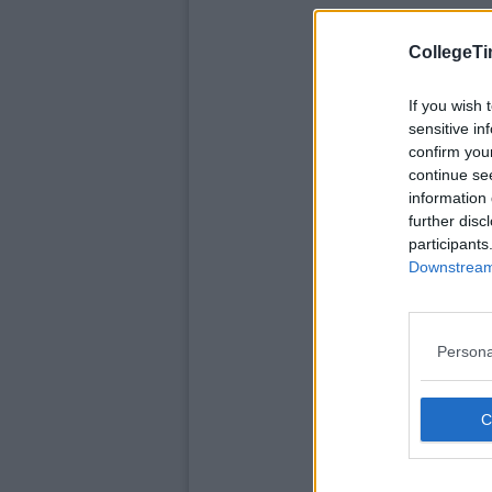
CollegeTi
If you wish 
sensitive in
confirm you
continue se
information 
further disc
participants
Downstream 
Persona