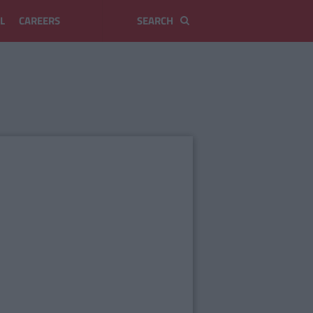
L
CAREERS