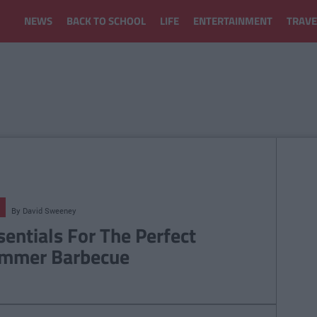
NEWS
BACK TO SCHOOL
LIFE
ENTERTAINMENT
TRAVE
By
David Sweeney
sentials For The Perfect
mmer Barbecue