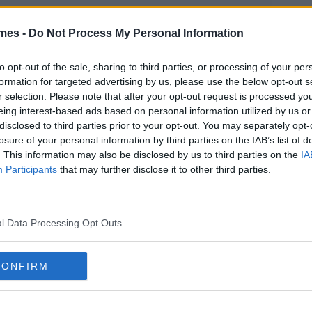
mes -
Do Not Process My Personal Information
to opt-out of the sale, sharing to third parties, or processing of your per
formation for targeted advertising by us, please use the below opt-out s
r selection. Please note that after your opt-out request is processed y
eing interest-based ads based on personal information utilized by us or
disclosed to third parties prior to your opt-out. You may separately opt-
losure of your personal information by third parties on the IAB’s list of
. This information may also be disclosed by us to third parties on the
IA
Participants
that may further disclose it to other third parties.
l Data Processing Opt Outs
CONFIRM