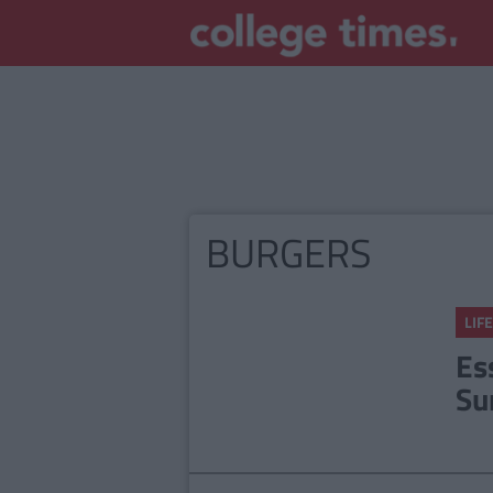
BURGERS
LIFE
Es
Su