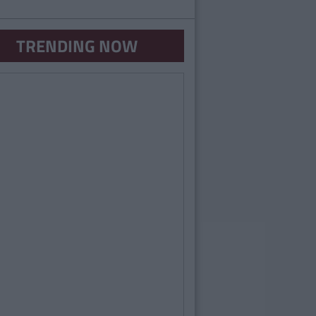
TRENDING NOW