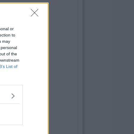
sonal or
ection to
ou may
 personal
out of the
 downstream
B’s List of