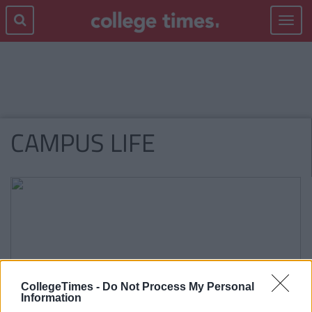
Toggle
navigat
CAMPUS LIFE
CollegeTimes -
Do Not Process My Personal
Information