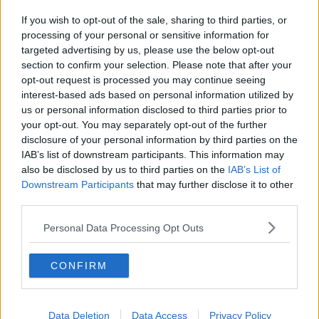
If you wish to opt-out of the sale, sharing to third parties, or
processing of your personal or sensitive information for
targeted advertising by us, please use the below opt-out
section to confirm your selection. Please note that after your
opt-out request is processed you may continue seeing
interest-based ads based on personal information utilized by
us or personal information disclosed to third parties prior to
your opt-out. You may separately opt-out of the further
disclosure of your personal information by third parties on the
IAB’s list of downstream participants. This information may
also be disclosed by us to third parties on the
IAB’s List of
Downstream Participants
that may further disclose it to other
third parties.
Personal Data Processing Opt Outs
CONFIRM
Data Deletion
Data Access
Privacy Policy