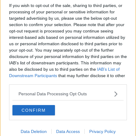
If you wish to opt-out of the sale, sharing to third parties, or
processing of your personal or sensitive information for
targeted advertising by us, please use the below opt-out
section to confirm your selection. Please note that after your
opt-out request is processed you may continue seeing
interest-based ads based on personal information utilized by
us or personal information disclosed to third parties prior to
your opt-out. You may separately opt-out of the further
disclosure of your personal information by third parties on the
IAB’s list of downstream participants. This information may
also be disclosed by us to third parties on the
IAB’s List of
Downstream Participants
that may further disclose it to other
third parties.
Personal Data Processing Opt Outs
CONFIRM
Data Deletion
Data Access
Privacy Policy