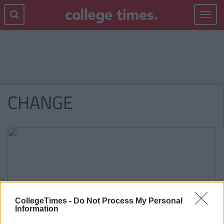
Toggle
navigat
CHANGE
CollegeTimes -
Do Not Process My Personal
Information