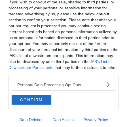
If you wish to opt-out of the sale, sharing to third parties, or
processing of your personal or sensitive information for
targeted advertising by us, please use the below opt-out
section to confirm your selection. Please note that after your
opt-out request is processed you may continue seeing
interest-based ads based on personal information utilized by
us or personal information disclosed to third parties prior to
your opt-out. You may separately opt-out of the further
disclosure of your personal information by third parties on the
IAB’s list of downstream participants. This information may
also be disclosed by us to third parties on the
IAB’s List of
Downstream Participants
that may further disclose it to other
third parties.
Personal Data Processing Opt Outs
CONFIRM
Data Deletion
Data Access
Privacy Policy