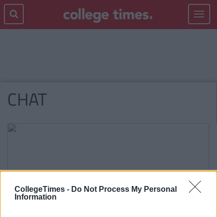
Toggle
navigat
CHAT
CollegeTimes -
Do Not Process My Personal
Information