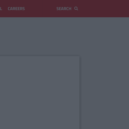
L
CAREERS