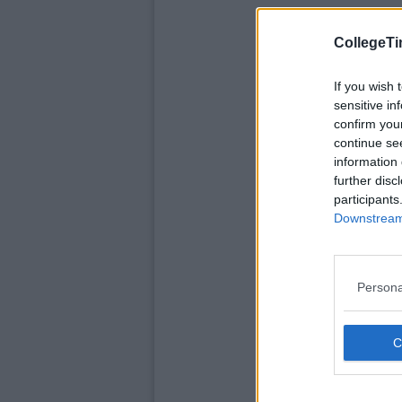
CollegeTi
If you wish 
sensitive in
confirm you
continue se
information 
further disc
participants
Downstream 
Persona