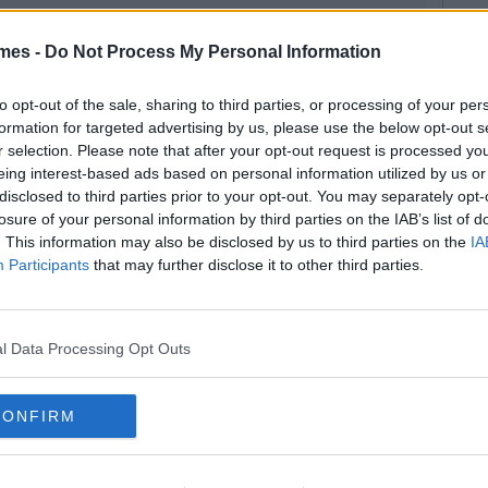
mes -
Do Not Process My Personal Information
to opt-out of the sale, sharing to third parties, or processing of your per
formation for targeted advertising by us, please use the below opt-out s
r selection. Please note that after your opt-out request is processed y
eing interest-based ads based on personal information utilized by us or
disclosed to third parties prior to your opt-out. You may separately opt-
losure of your personal information by third parties on the IAB’s list of
. This information may also be disclosed by us to third parties on the
IA
Participants
that may further disclose it to other third parties.
l Data Processing Opt Outs
CONFIRM