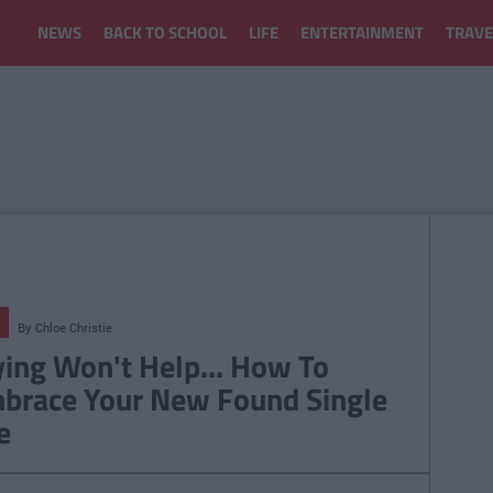
NEWS
BACK TO SCHOOL
LIFE
ENTERTAINMENT
TRAVE
By
Chloe Christie
ying Won't Help... How To
brace Your New Found Single
e