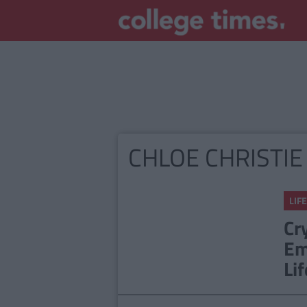
CHLOE CHRISTIE
LIFE
Cr
Em
Lif