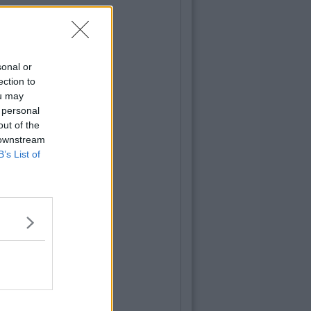
sonal or
ection to
ou may
 personal
out of the
 downstream
B’s List of