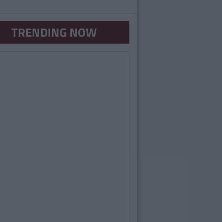
TRENDING NOW