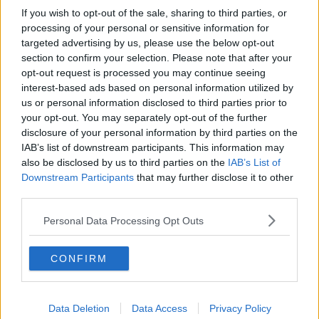
If you wish to opt-out of the sale, sharing to third parties, or
processing of your personal or sensitive information for
targeted advertising by us, please use the below opt-out
section to confirm your selection. Please note that after your
opt-out request is processed you may continue seeing
interest-based ads based on personal information utilized by
us or personal information disclosed to third parties prior to
your opt-out. You may separately opt-out of the further
disclosure of your personal information by third parties on the
IAB’s list of downstream participants. This information may
also be disclosed by us to third parties on the
IAB’s List of
Downstream Participants
that may further disclose it to other
third parties.
Personal Data Processing Opt Outs
CONFIRM
Data Deletion
Data Access
Privacy Policy