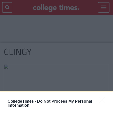
Toggle
navigat
CLINGY
CollegeTimes -
Do Not Process My Personal
Information