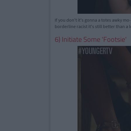
If you don't it's gonna a totes awky mo
borderline racist it's still better than a
6) Initiate Some 'Footsie'