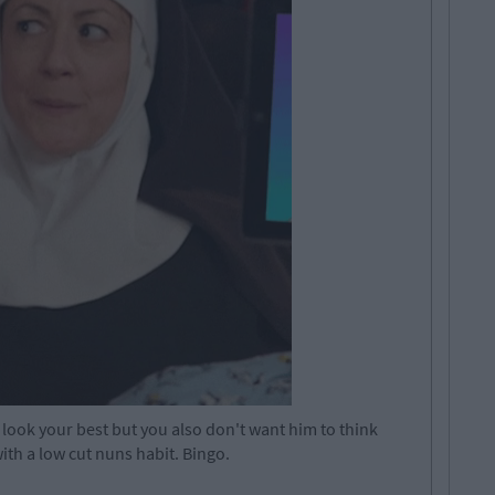
 look your best but you also don't want him to think
ith a low cut nuns habit. Bingo.