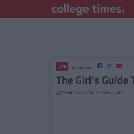
LIFE
By
Eoin Lyons
The Girl's Guide 