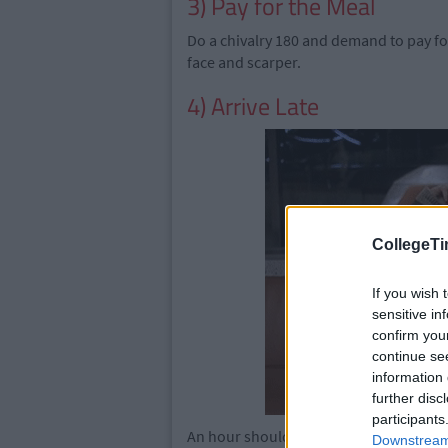
3) Pay for the Meal
Do a chivalry 180 and demand to pay for
face and scarper.
4) Arrive Late
CollegeTi
If you wish 
sensitive in
confirm you
continue se
information 
further disc
participants
An hour should do it. Straight away yo
Downstream 