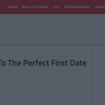
NEWS
BACK TO SCHOOL
LIFE
ENTERTAINMENT
TRAVE
To The Perfect First Date