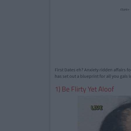
cture>
First Dates eh? Anxiety ridden affairs f
has set out a blueprint for all you gals 
1) Be Flirty Yet Aloof