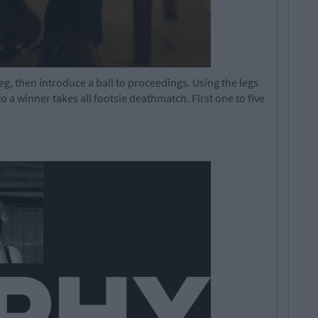
 leg, then introduce a ball to proceedings. Using the legs
to a winner takes all footsie deathmatch. First one to five