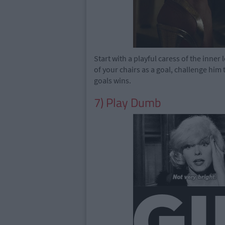
Start with a playful caress of the inner
of your chairs as a goal, challenge him 
goals wins.
7) Play Dumb