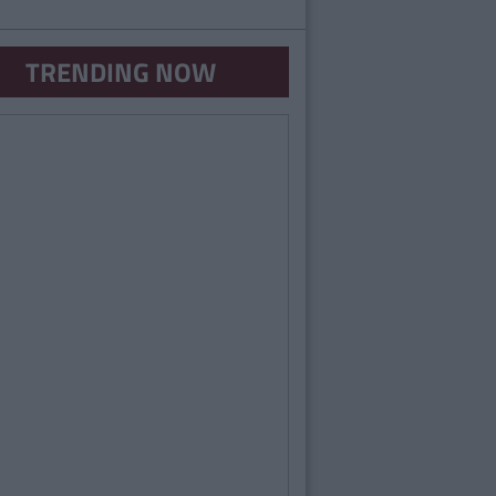
TRENDING NOW