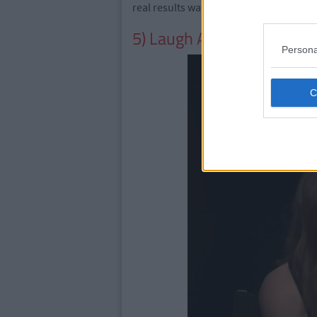
real results wait two hours. And for best
5) Laugh At His Terrible A
Persona