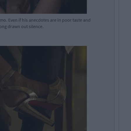
-mo. Even if his anecdotes are in poor taste and
 long drawn out silence.