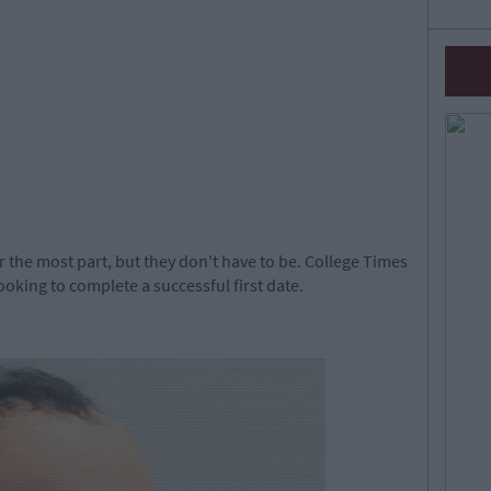
or the most part, but they don't have to be. College Times
looking to complete a successful first date.