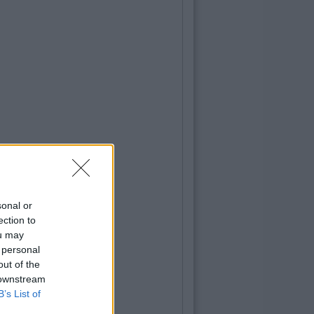
sonal or
ection to
ou may
 personal
out of the
 downstream
B’s List of