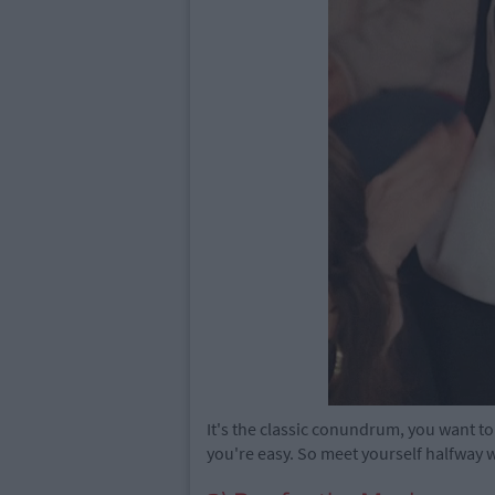
It's the classic conundrum, you want to
you're easy. So meet yourself halfway w