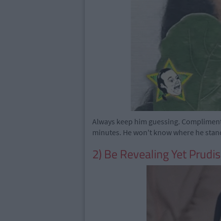
Always keep him guessing. Compliment h
minutes. He won't know where he stan
2) Be Revealing Yet Prudi