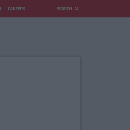
L
CAREERS