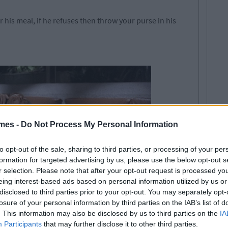
 his meal, if he refuses then throw your purse in his
mes -
Do Not Process My Personal Information
to opt-out of the sale, sharing to third parties, or processing of your per
formation for targeted advertising by us, please use the below opt-out s
r selection. Please note that after your opt-out request is processed y
eing interest-based ads based on personal information utilized by us or
disclosed to third parties prior to your opt-out. You may separately opt-
losure of your personal information by third parties on the IAB’s list of
. This information may also be disclosed by us to third parties on the
IA
u've assumed the dominant role in the relationship. For
Participants
that may further disclose it to other third parties.