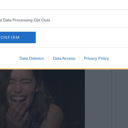
 results don't go at all.
necdotes
l Data Processing Opt Outs
CONFIRM
Data Deletion
Data Access
Privacy Policy