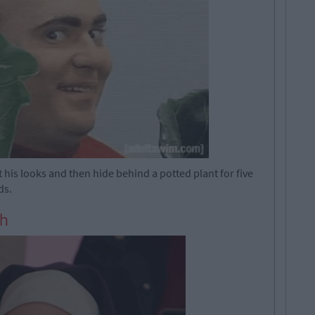
is looks and then hide behind a potted plant for five
ds.
sh