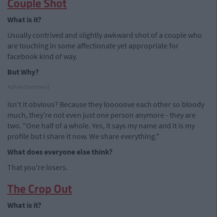
Couple Shot
What is it?
Usually contrived and slightly awkward shot of a couple who
are touching in some affectionate yet appropriate for
facebook kind of way.
But Why?
Advertisement
Isn't it obvious? Because they looooove each other so bloody
much, they're not even just one person anymore - they are
two. "One half of a whole. Yes, it says my name and it is my
profile but I share it now. We share everything."
What does everyone else think?
That you're losers.
The Crop Out
What is it?