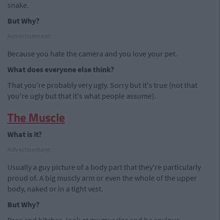
snake.
But Why?
Advertisement
Because you hate the camera and you love your pet.
What does everyone else think?
That you're probably very ugly. Sorry but it's true (not that
you're ugly but that it's what people assume).
The Muscle
What is it?
Advertisement
Usually a guy picture of a body part that they're particularly
proud of. A big muscly arm or even the whole of the upper
body, naked or in a tight vest.
But Why?