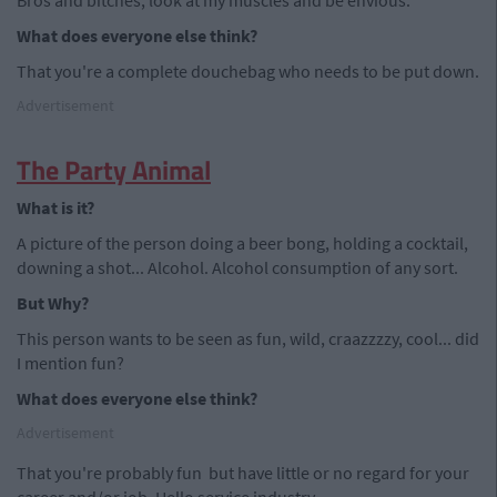
Bros and bitches, look at my muscles and be envious.
What does everyone else think?
That you're a complete douchebag who needs to be put down.
Advertisement
The Party Animal
What is it?
A picture of the person doing a beer bong, holding a cocktail,
downing a shot... Alcohol. Alcohol consumption of any sort.
But Why?
This person wants to be seen as fun, wild, craazzzzy, cool... did
I mention fun?
What does everyone else think?
Advertisement
That you're probably fun but have little or no regard for your