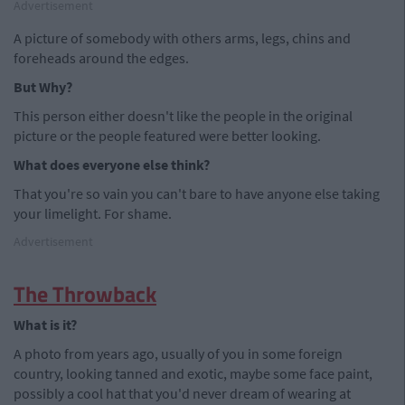
Advertisement
A picture of somebody with others arms, legs, chins and
foreheads around the edges.
But Why?
This person either doesn't like the people in the original
picture or the people featured were better looking.
What does everyone else think?
That you're so vain you can't bare to have anyone else taking
your limelight. For shame.
Advertisement
The Throwback
What is it?
A photo from years ago, usually of you in some foreign
country, looking tanned and exotic, maybe some face paint,
possibly a cool hat that you'd never dream of wearing at