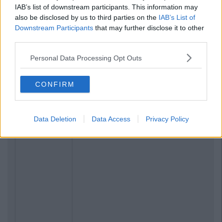
IAB’s list of downstream participants. This information may
also be disclosed by us to third parties on the
IAB’s List of
Downstream Participants
that may further disclose it to other
third parties.
Personal Data Processing Opt Outs
CONFIRM
Data Deletion
Data Access
Privacy Policy