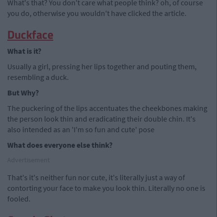
What's that? You don't care what people think? oh, of course
you do, otherwise you wouldn't have clicked the article.
Duckface
What is it?
Usually a girl, pressing her lips together and pouting them,
resembling a duck.
But Why?
The puckering of the lips accentuates the cheekbones making
the person look thin and eradicating their double chin. It's
also intended as an 'I'm so fun and cute' pose
What does everyone else think?
Advertisement
That's it's neither fun nor cute, it's literally just a way of
contorting your face to make you look thin. Literally no one is
fooled.