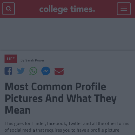
Toggle
navigat
LIFE
By
Sarah Power
Most Common Profile
Pictures And What They
Mean
This goes for Tinder, facebook, Twitter and all the other forms
of social media that requires you to have a profile picture.