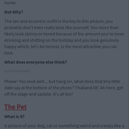
home.
But Why?
The tan and eccentric outfit is the key to this picture, you
probably don't even really look like yourself. You more than
likely look skinny or toned because of the amount you've been
drinking and shitting on the holiday and you look genuinely
happy which, let's be honest, is the most attractive you can
look.
What does everyone else think?
Advertisement
Phwar! You look well... but hang on, what does that tiny little
date say at the bottom of the photo? Thailand 08'. Ah here, get
off the stage and update. It's all lies!
The Pet
What is it?
A picture of your dog, cat or something weird and creepy like a