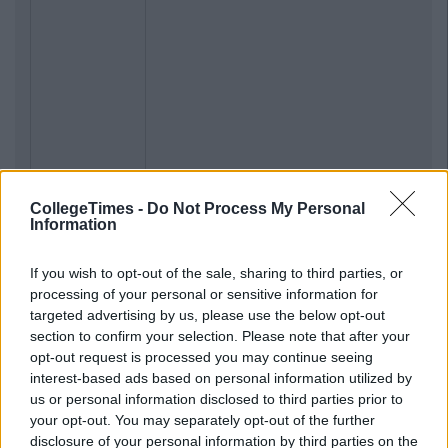
CollegeTimes -
Do Not Process My Personal
Information
If you wish to opt-out of the sale, sharing to third parties, or
processing of your personal or sensitive information for
targeted advertising by us, please use the below opt-out
section to confirm your selection. Please note that after your
opt-out request is processed you may continue seeing
interest-based ads based on personal information utilized by
us or personal information disclosed to third parties prior to
your opt-out. You may separately opt-out of the further
disclosure of your personal information by third parties on the