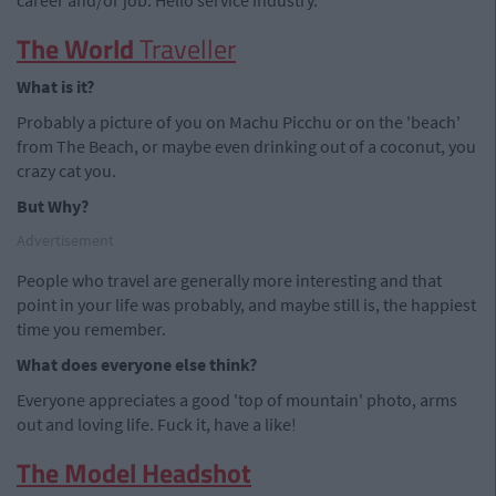
career and/or job. Hello service industry.
The World
Traveller
What is it?
Probably a picture of you on Machu Picchu or on the 'beach'
from The Beach, or maybe even drinking out of a coconut, you
crazy cat you.
But Why?
Advertisement
People who travel are generally more interesting and that
point in your life was probably, and maybe still is, the happiest
time you remember.
What does everyone else think?
Everyone appreciates a good 'top of mountain' photo, arms
out and loving life. Fuck it, have a like!
The Model Headshot