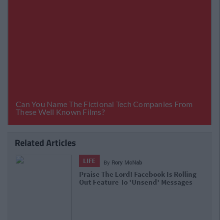
Related Articles
LIFE
By
Rory McNab
Praise The Lord! Facebook Is Rolling
Out Feature To 'Unsend' Messages