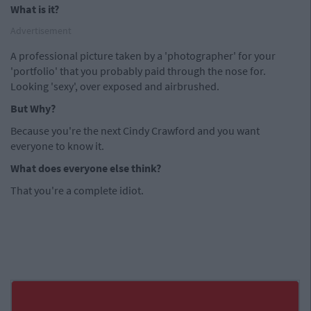
What is it?
Advertisement
A professional picture taken by a 'photographer' for your
'portfolio' that you probably paid through the nose for.
Looking 'sexy', over exposed and airbrushed.
But Why?
Because you're the next Cindy Crawford and you want
everyone to know it.
What does everyone else think?
That you're a complete idiot.