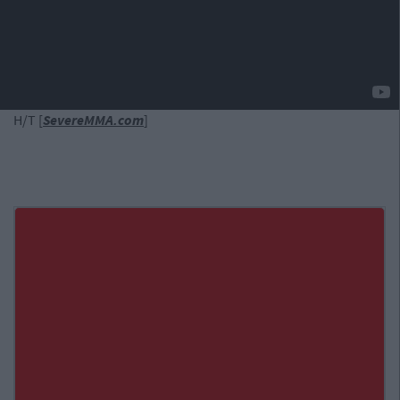
H/T [
SevereMMA.com
]