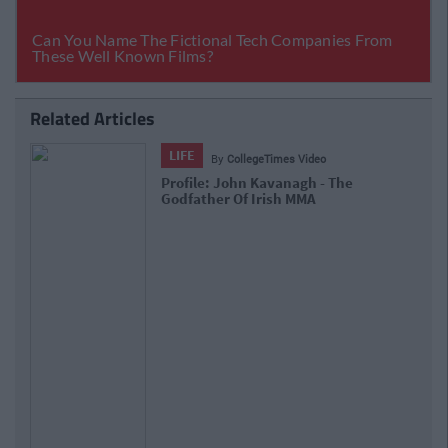
Related Articles
LIFE
By
CollegeTimes Staff
You'll Never Guess Where Chuck Liddell Is
Going To Be This Friday