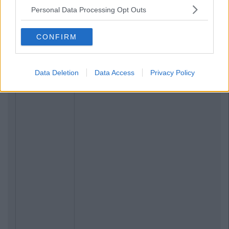
Personal Data Processing Opt Outs
CONFIRM
Data Deletion
Data Access
Privacy Policy