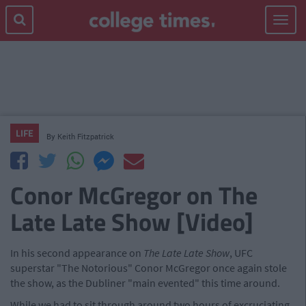
Toggle
navigat
LIFE
By
Keith Fitzpatrick
Conor McGregor on The
Late Late Show [Video]
In his second appearance on
The Late Late Show
, UFC
superstar "The Notorious" Conor McGregor once again stole
the show, as the Dubliner "main evented" this time around.
While we had to sit through around two hours of excruciating