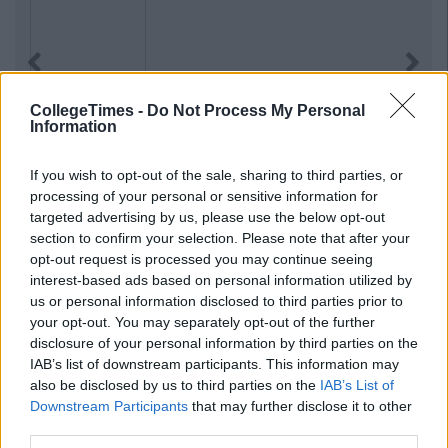
Previous
Next
CollegeTimes -
Do Not Process My Personal
Information
If you wish to opt-out of the sale, sharing to third parties, or
processing of your personal or sensitive information for
targeted advertising by us, please use the below opt-out
section to confirm your selection. Please note that after your
opt-out request is processed you may continue seeing
interest-based ads based on personal information utilized by
us or personal information disclosed to third parties prior to
your opt-out. You may separately opt-out of the further
disclosure of your personal information by third parties on the
IAB’s list of downstream participants. This information may
also be disclosed by us to third parties on the
IAB’s List of
Downstream Participants
that may further disclose it to other
third parties.