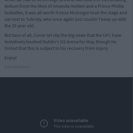
tedium from the likes of Amanda Holden and a Prince Phillip
lookalike, it was all worth it once McGregor took the stage and
sat next to Tubridy, who once again just couldn't keep up with
the 25 year old.
But best of all, Conor let slip the big news that the UFC have
tentatively booked Dublin's O2 Arena for May, though he
hinted that this is subject to his recovery from injury.
Enjoy!
Advertisement