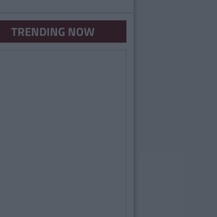
TRENDING NOW