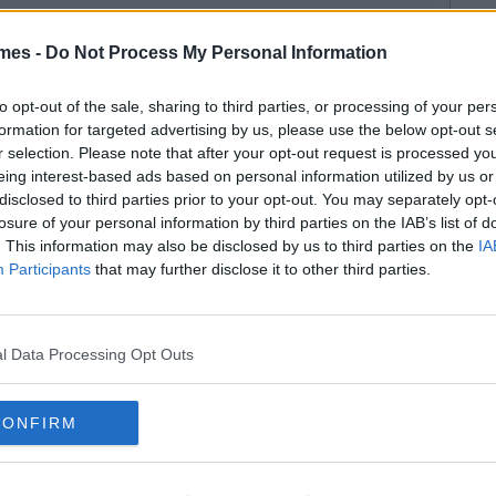
mes -
Do Not Process My Personal Information
to opt-out of the sale, sharing to third parties, or processing of your per
formation for targeted advertising by us, please use the below opt-out s
r selection. Please note that after your opt-out request is processed y
eing interest-based ads based on personal information utilized by us or
disclosed to third parties prior to your opt-out. You may separately opt-
losure of your personal information by third parties on the IAB’s list of
. This information may also be disclosed by us to third parties on the
IA
Participants
that may further disclose it to other third parties.
l Data Processing Opt Outs
CONFIRM