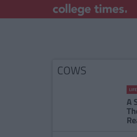
COWS
LIFE
A 
Th
Re