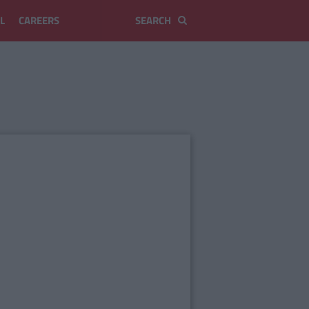
L
CAREERS