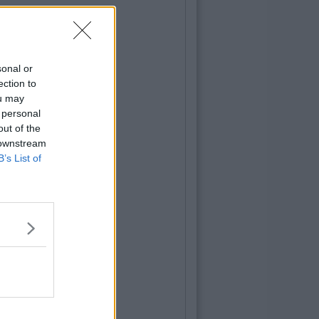
sonal or
ection to
ou may
 personal
out of the
 downstream
B’s List of