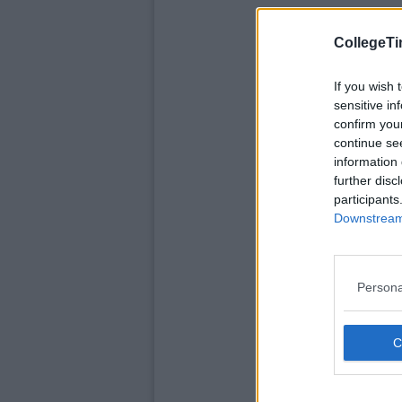
CollegeTi
If you wish 
sensitive in
confirm you
continue se
information 
further disc
participants
Downstream 
Persona