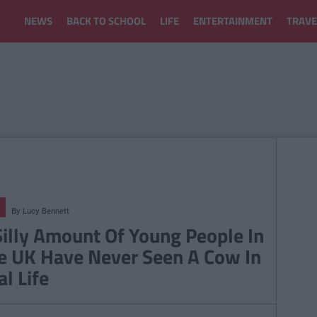
NEWS
BACK TO SCHOOL
LIFE
ENTERTAINMENT
TRAVE
By
Lucy Bennett
Silly Amount Of Young People In
e UK Have Never Seen A Cow In
al Life