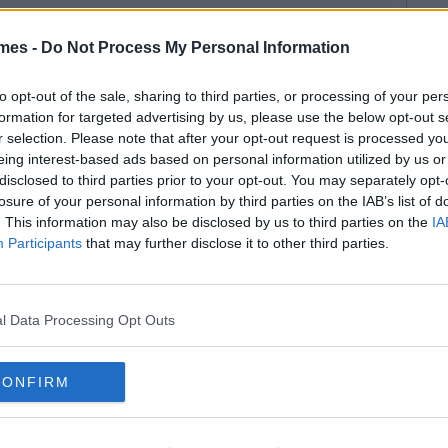
mes -
Do Not Process My Personal Information
to opt-out of the sale, sharing to third parties, or processing of your per
formation for targeted advertising by us, please use the below opt-out s
r selection. Please note that after your opt-out request is processed y
eing interest-based ads based on personal information utilized by us or
disclosed to third parties prior to your opt-out. You may separately opt-
losure of your personal information by third parties on the IAB’s list of
. This information may also be disclosed by us to third parties on the
IA
Participants
that may further disclose it to other third parties.
l Data Processing Opt Outs
CONFIRM