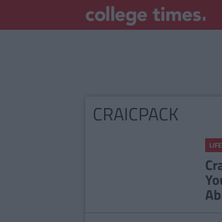
CRAICPACK
LIFE
Cr
Yo
Ab