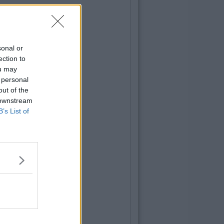
sonal or
ection to
ou may
 personal
out of the
 downstream
B’s List of