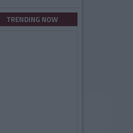
TRENDING NOW