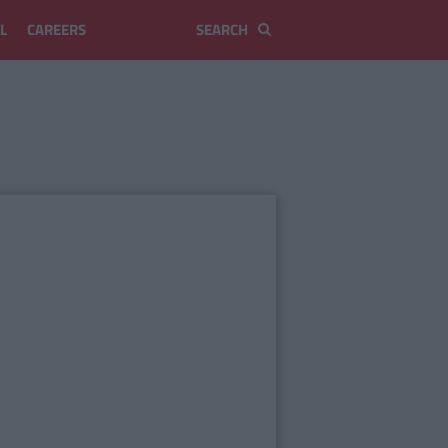
L
CAREERS