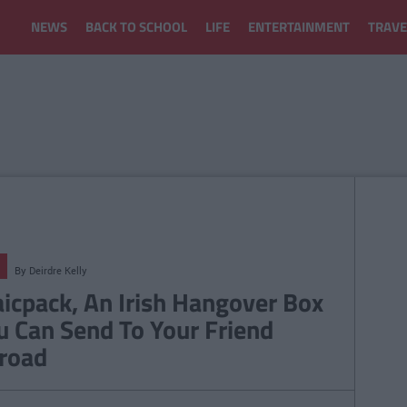
NEWS
BACK TO SCHOOL
LIFE
ENTERTAINMENT
TRAVE
By
Deirdre Kelly
aicpack, An Irish Hangover Box
u Can Send To Your Friend
road