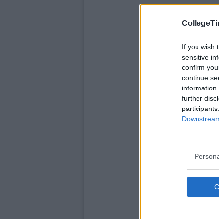
CollegeTi
If you wish 
sensitive in
confirm you
continue se
information 
further disc
participants
Downstream 
Persona